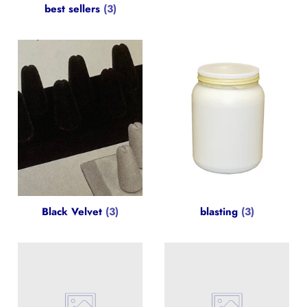
best sellers
(3)
Black Velvet
(3)
blasting
(3)