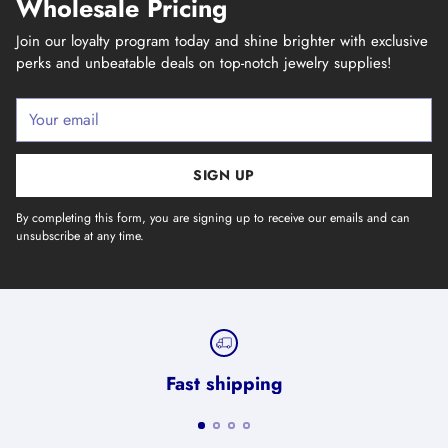
Wholesale Pricing
Join our loyalty program today and shine brighter with exclusive
perks and unbeatable deals on top-notch jewelry supplies!
Your
email
SIGN UP
By completing this form, you are signing up to receive our emails and can
unsubscribe at any time.
Fast shipping