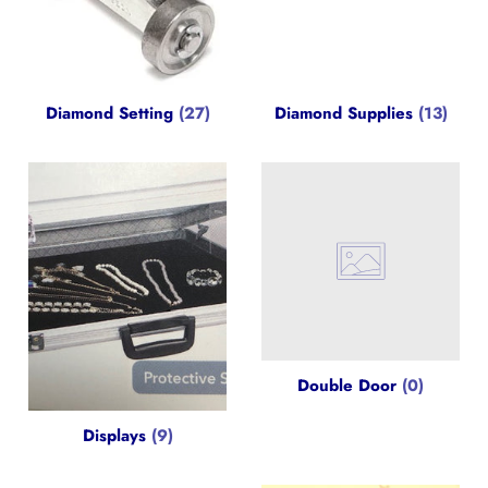
Diamond Setting
(27)
Diamond Supplies
(13)
Double Door
(0)
Displays
(9)