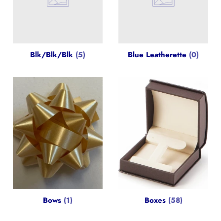
Blk/Blk/Blk
(5)
Blue Leatherette
(0)
Bows
(1)
Boxes
(58)