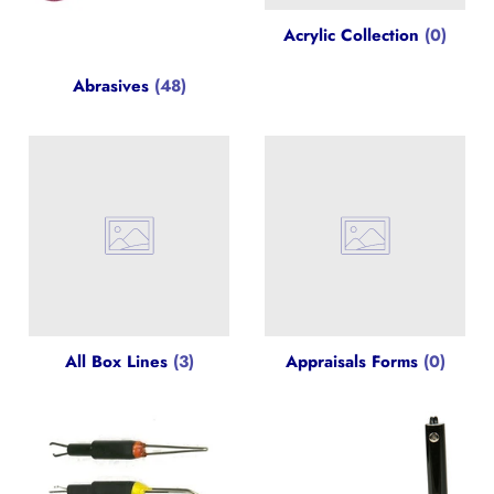
Acrylic Collection
(0)
Abrasives
(48)
All Box Lines
(3)
Appraisals Forms
(0)