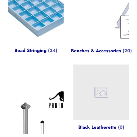
Bead Stringing
(24)
Benches & Accessories
(20)
Black Leatherette
(0)