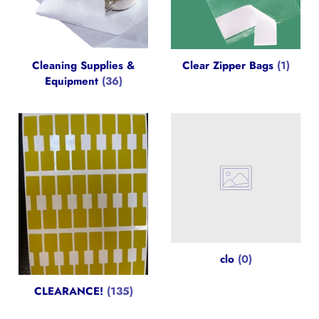
Cleaning Supplies &
Clear Zipper Bags
(1)
Equipment
(36)
clo
(0)
CLEARANCE!
(135)