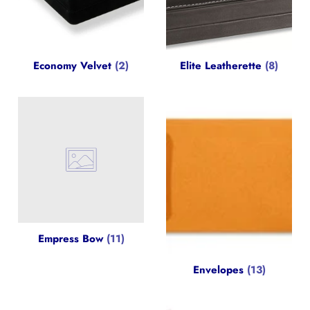
Economy Velvet
(2)
Elite Leatherette
(8)
Empress Bow
(11)
Envelopes
(13)