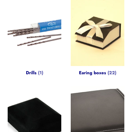
Drills
(1)
Earing boxes
(22)