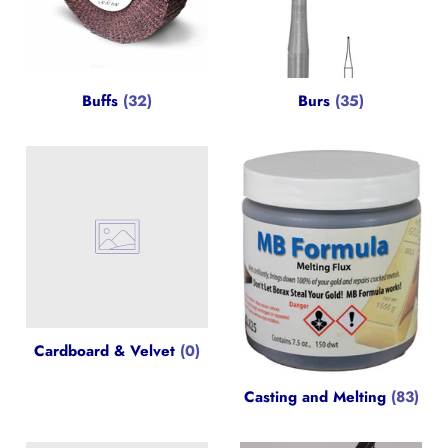
Buffs
(32)
Burs
(35)
Cardboard & Velvet
(0)
Casting and Melting
(83)