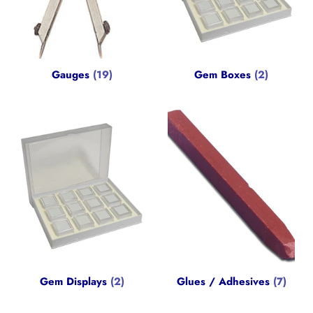
Gauges
(19)
Gem Boxes
(2)
Gem Displays
(2)
Glues / Adhesives
(7)