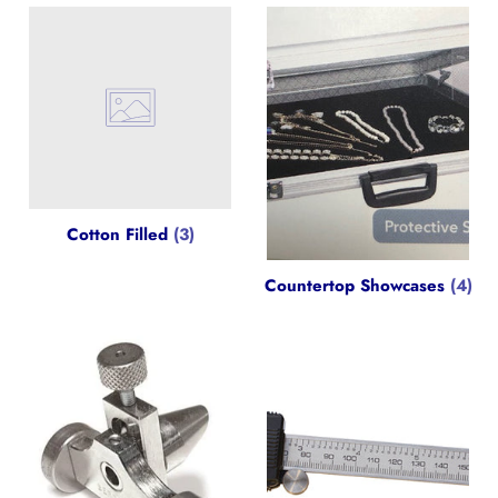
Cotton Filled
(3)
Countertop Showcases
(4)