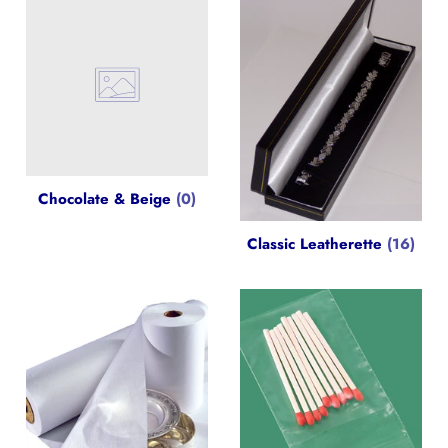
Chocolate & Beige
(0)
Classic Leatherette
(16)