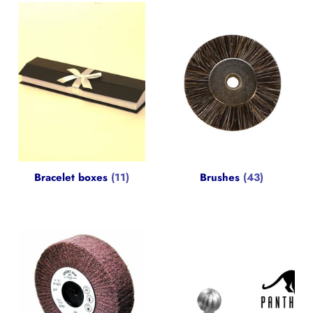
Bracelet boxes
(11)
Brushes
(43)