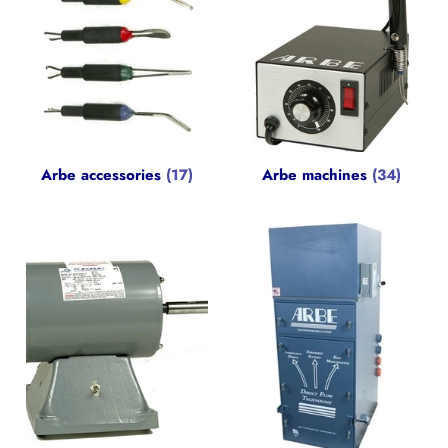
Arbe accessories
(17)
Arbe machines
(34)