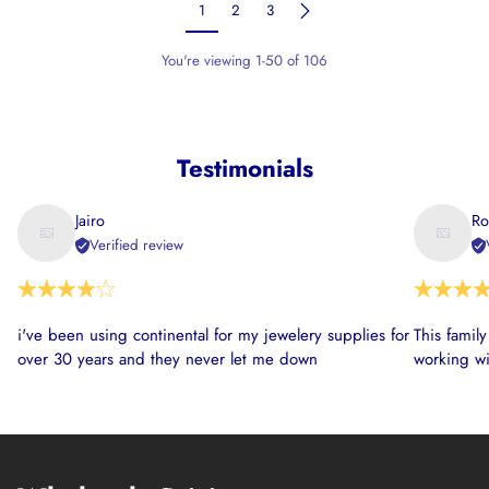
1
2
3
You're viewing 1-50 of 106
Testimonials
Jairo
Ro
Verified review
i've been using continental for my jewelery supplies for
This famil
over 30 years and they never let me down
working wi