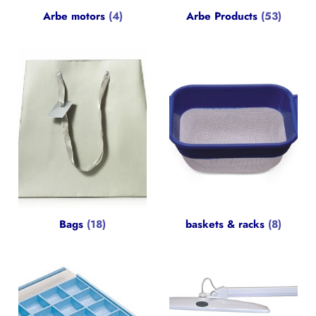
Arbe motors
(4)
Arbe Products
(53)
Bags
(18)
baskets & racks
(8)