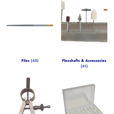
Files
(45)
Flexshafts & Accessories
(41)