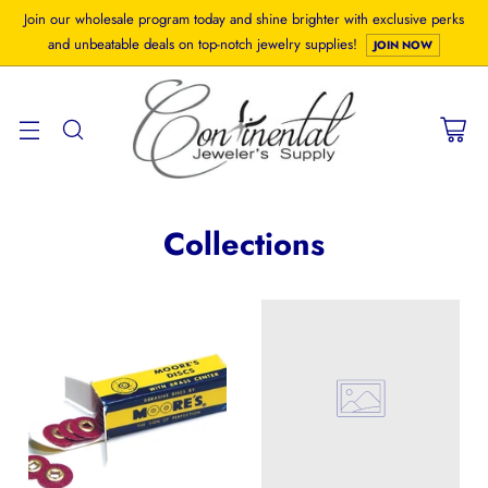
Join our wholesale program today and shine brighter with exclusive perks
and unbeatable deals on top-notch jewelry supplies!
JOIN NOW
Collections