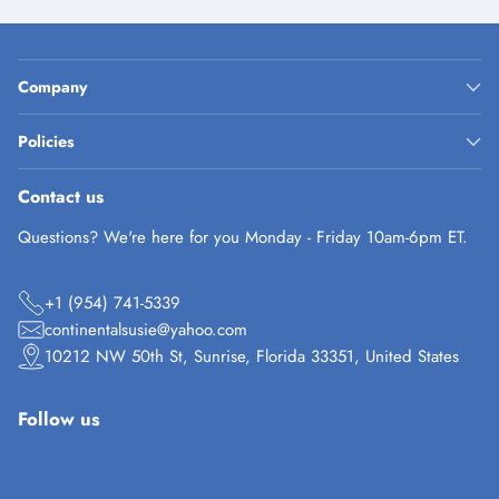
Company
Policies
Contact us
Questions? We're here for you Monday - Friday 10am-6pm ET.
+1 (954) 741-5339
continentalsusie@yahoo.com
10212 NW 50th St, Sunrise, Florida 33351, United States
Follow us