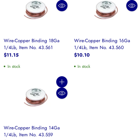
Wire-Copper Binding 18Ga
Wire-Copper Binding 16Ga
1/4Lb, Item No. 43.561
1/4Lb, Item No. 43.560
$11.15
$10.10
In stock
In stock
Quantity
Wire-Copper Binding 14Ga
1/4Lb, Item No. 43.559