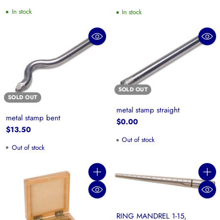
price
In stock
In stock
SOLD OUT
SOLD OUT
metal stamp straight
metal stamp bent
$0.00
$13.50
Out of stock
Out of stock
Quantity
Quanti
RING MANDREL 1-15,