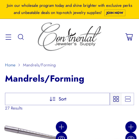
Join our wholesale program today and shine brighter with exclusive perks
and unbeatable deals on top-notch jewelry supplies!
JOIN NOW
Home
Mandrels/Forming
Mandrels/Forming
Sort
27 Results
Quantity
Quanti