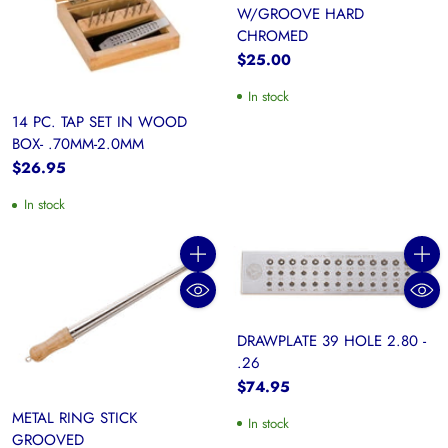
W/GROOVE HARD
CHROMED
$25.00
In stock
14 PC. TAP SET IN WOOD
BOX- .70MM-2.0MM
$26.95
In stock
Quantity
Quanti
DRAWPLATE 39 HOLE 2.80 -
.26
$74.95
METAL RING STICK
In stock
GROOVED