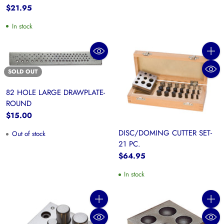
$21.95
In stock
Quanti
SOLD OUT
82 HOLE LARGE DRAWPLATE-
ROUND
$15.00
DISC/DOMING CUTTER SET-
Out of stock
21 PC.
$64.95
In stock
Quantity
Quanti