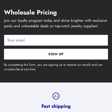
Wholesale Pricing
Join our loyalty program today and shine brighter with exclusive
perks and unbeatable deals on top-notch jewelry supplies!
Your
email
SIGN UP
By completing this form, you are signing up to receive our emails and can
unsubscribe at any time.
Fast shipping