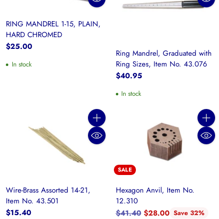
RING MANDREL 1-15, PLAIN,
HARD CHROMED
$25.00
Ring Mandrel, Graduated with
Ring Sizes, Item No. 43.076
In stock
$40.95
In stock
Quantity
Quanti
SALE
Wire-Brass Assorted 14-21,
Hexagon Anvil, Item No.
Item No. 43.501
12.310
Regular
$15.40
$41.40
$28.00
Save 32%