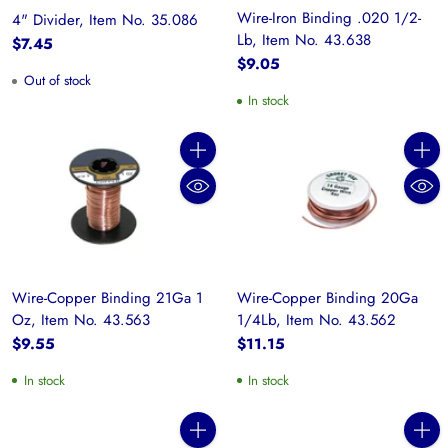
Wire-Iron Binding .020 1/2-
4" Divider, Item No. 35.086
Lb, Item No. 43.638
$7.45
$9.05
Out of stock
In stock
Quantity
Quanti
Wire-Copper Binding 21Ga 1
Wire-Copper Binding 20Ga
Oz, Item No. 43.563
1/4Lb, Item No. 43.562
$9.55
$11.15
In stock
In stock
Quantity
Quanti