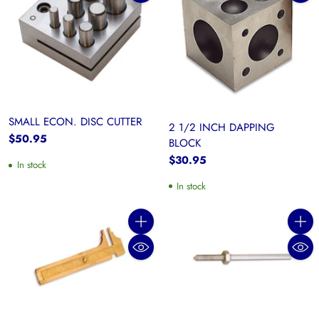
SMALL ECON. DISC CUTTER
2 1/2 INCH DAPPING
$50.95
BLOCK
$30.95
In stock
In stock
Quantity
Quanti