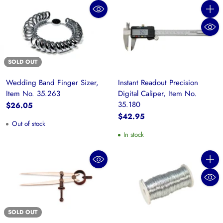
Quanti
SOLD OUT
Wedding Band Finger Sizer,
Instant Readout Precision
Item No. 35.263
Digital Caliper, Item No.
35.180
$26.05
$42.95
Out of stock
In stock
Quanti
SOLD OUT