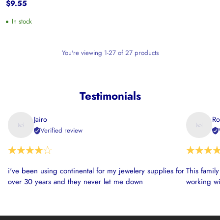
$9.55
In stock
You're viewing 1-27 of 27 products
Testimonials
Jairo
Ro
Verified review
i've been using continental for my jewelery supplies for
This famil
over 30 years and they never let me down
working wi