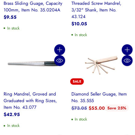
Brass Sliding Guage, Capacity
Threaded Screw Mandrel,
100mm, Item No. 35.0204A
3/32" Shank, Item No.
43.124
$9.55
$10.05
In stock
In stock
Quantity
Quanti
SALE
Ring Mandrel, Groved and
Diamond Seller Guage, Item
Graduated with Ring Sizes,
No. 35.555
Item No. 43.077
Regular
$73.05
$55.00
Save 25%
price
$42.95
In stock
In stock