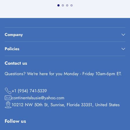
Company
Policies
Contact us
Questions? We're here for you Monday - Friday 10am-6pm ET.
+1 (954) 741-5339
continentalsusie@yahoo.com
10212 NW 50th St, Sunrise, Florida 33351, United States
Follow us