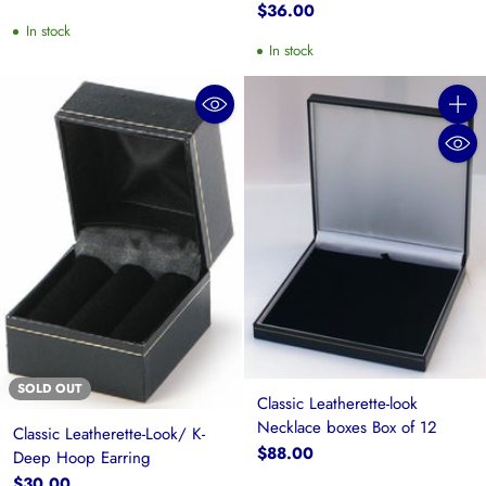
$36.00
In stock
In stock
Quanti
SOLD OUT
Classic Leatherette-look
Necklace boxes Box of 12
Classic Leatherette-Look/ K-
$88.00
Deep Hoop Earring
$30.00