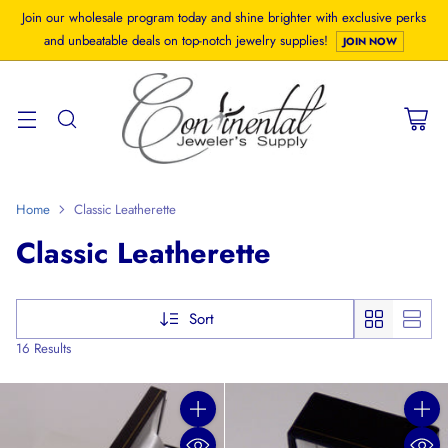
Join our wholesale program today and shine brighter with exclusive perks
and unbeatable deals on top-notch jewelry supplies!
JOIN NOW
Home
Classic Leatherette
Classic Leatherette
Sort
16 Results
Quantity
Quanti