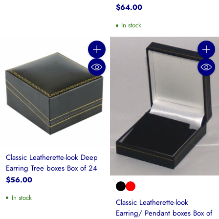
$64.00
In stock
Quantity
Quanti
Classic Leatherette-look Deep
Earring Tree boxes Box of 24
$56.00
In stock
Classic Leatherette-look
Earring/ Pendant boxes Box of