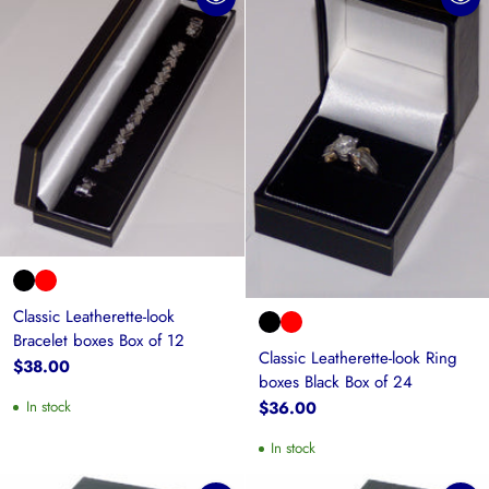
Classic Leatherette-look
Bracelet boxes Box of 12
Classic Leatherette-look Ring
$38.00
boxes Black Box of 24
$36.00
In stock
In stock