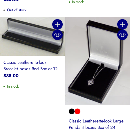
In stock
Out of stock
Quantity
Quanti
Classic Leatherette-look
Bracelet boxes Red Box of 12
$38.00
In stock
Classic Leatherette-look Large
Pendant boxes Box of 24