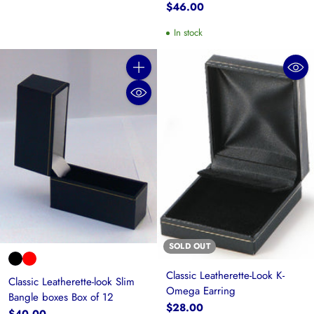
$46.00
In stock
Quantity
SOLD OUT
Classic Leatherette-Look K-
Classic Leatherette-look Slim
Omega Earring
Bangle boxes Box of 12
$28.00