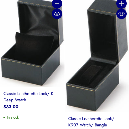
Quantity
Quanti
Classic Leatherette-Look/ K-
Deep Watch
$33.00
In stock
Classic Leatherette-Look/
K907 Watch/ Bangle