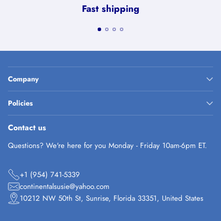
Fast shipping
Company
Policies
Contact us
Questions? We're here for you Monday - Friday 10am-6pm ET.
+1 (954) 741-5339
continentalsusie@yahoo.com
10212 NW 50th St, Sunrise, Florida 33351, United States