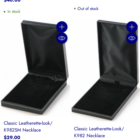
$40.00
Out of stock
In stock
Quantity
Quanti
Classic Leatherette-look/
Classic Leatherette-Look/
K982SM Necklace
K982 Necklace
$29.00