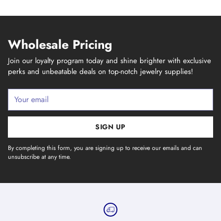
Wholesale Pricing
Join our loyalty program today and shine brighter with exclusive
perks and unbeatable deals on top-notch jewelry supplies!
Your
email
SIGN UP
By completing this form, you are signing up to receive our emails and can
unsubscribe at any time.