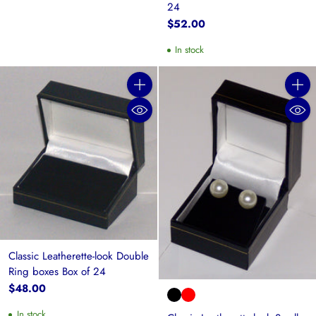
24
$52.00
In stock
Quantity
Quanti
Classic Leatherette-look Double
Ring boxes Box of 24
$48.00
In stock