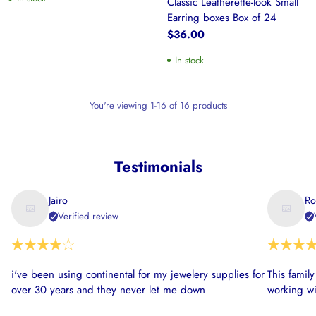
Classic Leatherette-look Small
Earring boxes Box of 24
$36.00
In stock
You're viewing 1-16 of 16 products
Testimonials
Jairo
Ro
Verified review
i've been using continental for my jewelery supplies for
This famil
over 30 years and they never let me down
working wi