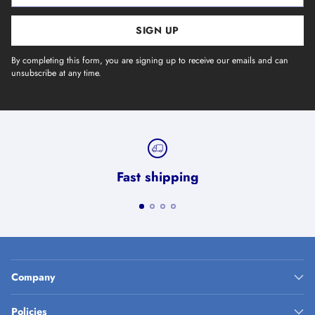
SIGN UP
By completing this form, you are signing up to receive our emails and can
unsubscribe at any time.
Fast shipping
Company
Policies