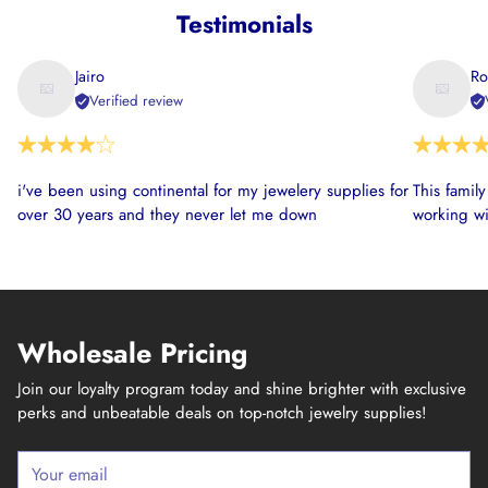
Testimonials
Jairo
Ro
Verified review
i've been using continental for my jewelery supplies for
This famil
over 30 years and they never let me down
working wi
Wholesale Pricing
Join our loyalty program today and shine brighter with exclusive
perks and unbeatable deals on top-notch jewelry supplies!
Your
email