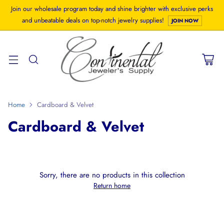
Join our wholesale program today and shine brighter with exclusive perks
and unbeatable deals on top-notch jewelry supplies!
JOIN NOW
Home
Cardboard & Velvet
Cardboard & Velvet
Sorry, there are no products in this collection
Return home