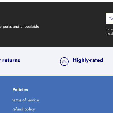
Your
emai
ve perks and unbeatable
By co
unsub
 returns
Highly-rated
Policies
terms of service
refund policy