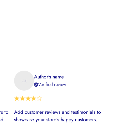
Author's name
Verified review
s to
Add customer reviews and testimonials to
nd
showcase your store's happy customers.