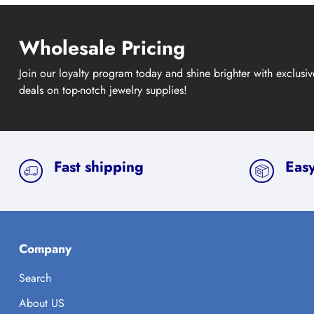
Wholesale Pricing
Join our loyalty program today and shine brighter with exclusi
deals on top-notch jewelry supplies!
Fast shipping
Easy
Company
Search
About US