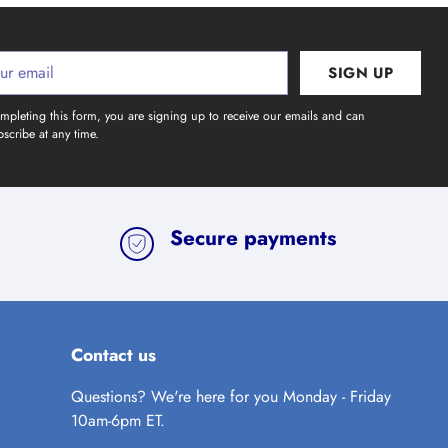
SIGN UP
l
mpleting this form, you are signing up to receive our emails and can
scribe at any time.
Secure payments
Contact us
Questions? We're here for you Monday - Friday
10am-6pm ET.