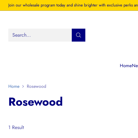
Join our wholesale program today and shine brighter with exclusive perks an
Search…
Home
New
Home
Rosewood
Rosewood
1 Result