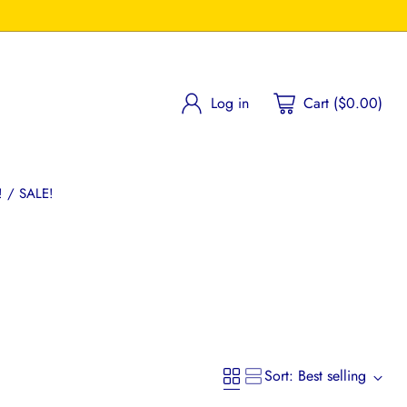
Log in
Cart ($0.00)
 / SALE!
Sort: Best selling