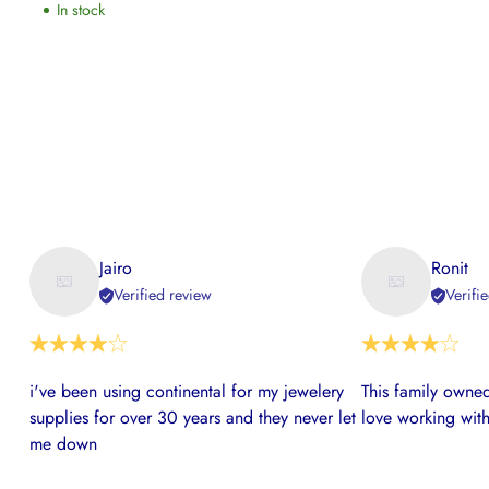
In stock
Jairo
Ronit
Verified review
Verifi
i've been using continental for my jewelery
This family owned
supplies for over 30 years and they never let
love working with
me down