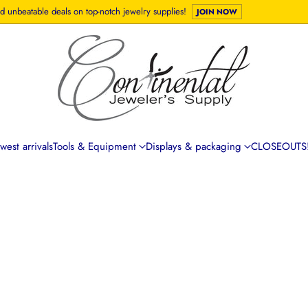
d unbeatable deals on top-notch jewelry supplies!
JOIN NOW
est arrivals
Tools & Equipment
Displays & packaging
CLOSEOUTS!