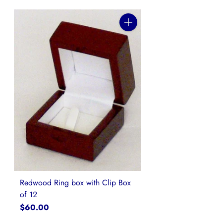
Quantity
Redwood Ring box with Clip Box
of 12
$60.00