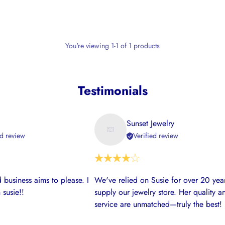
You're viewing 1-1 of 1 products
Testimonials
Sunset Jewelry
ed review
Verified review
 business aims to please. I
We've relied on Susie for over 20 year
 susie!!
supply our jewelry store. Her quality a
service are unmatched—truly the best!