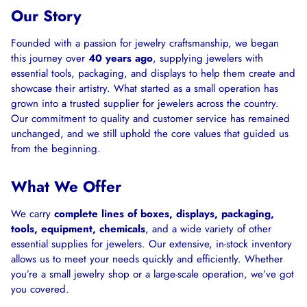
Our Story
Founded with a passion for jewelry craftsmanship, we began
this journey over
40 years ago
, supplying jewelers with
essential tools, packaging, and displays to help them create and
showcase their artistry. What started as a small operation has
grown into a trusted supplier for jewelers across the country.
Our commitment to quality and customer service has remained
unchanged, and we still uphold the core values that guided us
from the beginning.
What We Offer
We carry
complete lines of boxes, displays, packaging,
tools, equipment, chemicals
, and a wide variety of other
essential supplies for jewelers. Our extensive, in-stock inventory
allows us to meet your needs quickly and efficiently. Whether
you’re a small jewelry shop or a large-scale operation, we’ve got
you covered.