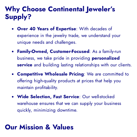
Why Choose Continental Jeweler’s
Supply?
Over 40 Years of Expertise
: With decades of
experience in the jewelry trade, we understand your
unique needs and challenges.
Family-Owned, Customer-Focused
: As a family-run
business, we take pride in providing
personalized
service
and building lasting relationships with our clients.
Competitive Wholesale Pricing
: We are committed to
offering high-quality products at prices that help you
maintain profitability.
Wide Selection, Fast Service
: Our well-stocked
warehouse ensures that we can supply your business
quickly, minimizing downtime.
Our Mission & Values