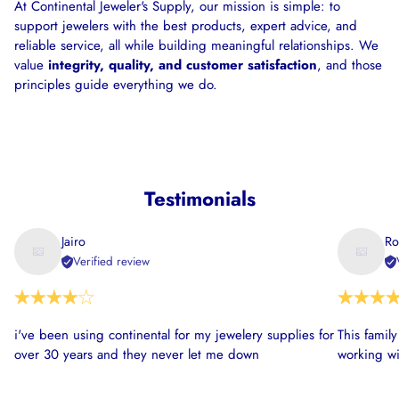
At Continental Jeweler's Supply, our mission is simple: to
support jewelers with the best products, expert advice, and
reliable service, all while building meaningful relationships. We
value
integrity, quality, and customer satisfaction
, and those
principles guide everything we do.
Testimonials
Jairo
Ro
Verified review
i've been using continental for my jewelery supplies for
This famil
over 30 years and they never let me down
working wi