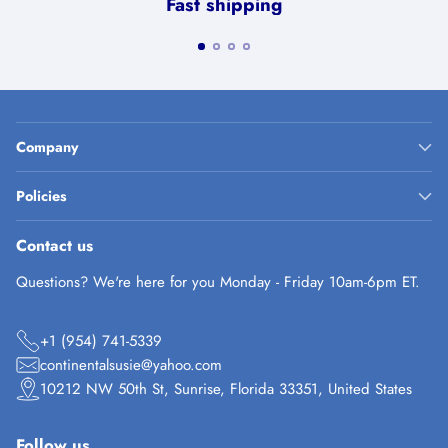
Fast shipping
Company
Policies
Contact us
Questions? We're here for you Monday - Friday 10am-6pm ET.
+1 (954) 741-5339
continentalsusie@yahoo.com
10212 NW 50th St, Sunrise, Florida 33351, United States
Follow us