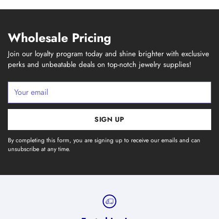
Wholesale Pricing
Join our loyalty program today and shine brighter with exclusive
perks and unbeatable deals on top-notch jewelry supplies!
Your
email
SIGN UP
By completing this form, you are signing up to receive our emails and can
unsubscribe at any time.