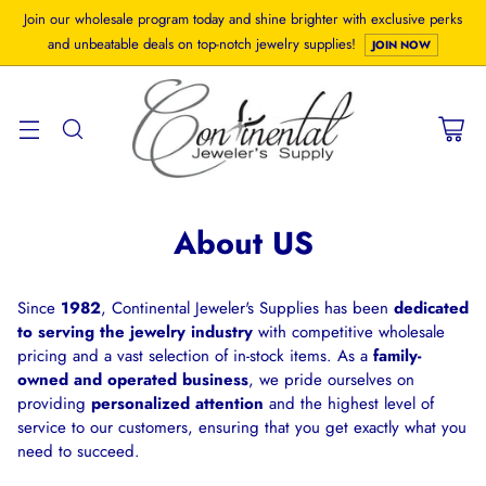
Join our wholesale program today and shine brighter with exclusive perks
and unbeatable deals on top-notch jewelry supplies!
JOIN NOW
About US
Since
1982
, Continental Jeweler's Supplies has been
dedicated
to serving the jewelry industry
with competitive wholesale
pricing and a vast selection of in-stock items. As a
family-
owned and operated business
, we pride ourselves on
providing
personalized attention
and the highest level of
service to our customers, ensuring that you get exactly what you
need to succeed.