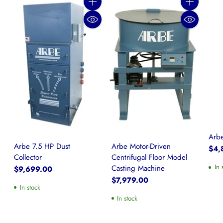
Quantity
Quantity
Arbe
Arbe 7.5 HP Dust
Arbe Motor-Driven
$4,
Collector
Centrifugal Floor Model
In 
Casting Machine
$9,699.00
$7,979.00
In stock
In stock