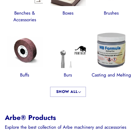
Benches &
Boxes
Brushes
Accessories
Buffs
Burs
Casting and Melting
SHOW ALL
Arbe® Products
Explore the best collection of Arbe machinery and accessories