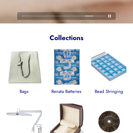
Collections
Bags
Renata Batteries
Bead Stringing