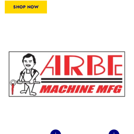
SHOP NOW