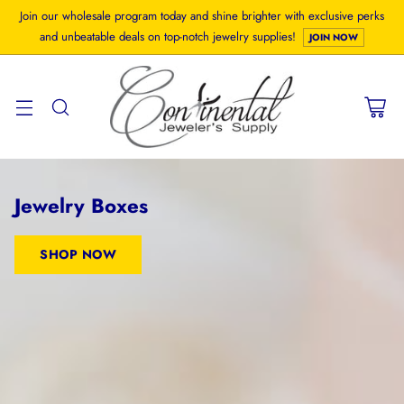
Join our wholesale program today and shine brighter with exclusive perks
and unbeatable deals on top-notch jewelry supplies!
JOIN NOW
Jewelry Boxes
SHOP NOW