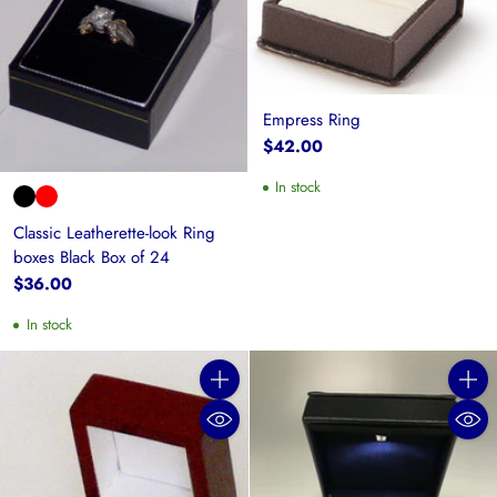
Empress Ring
$42.00
In stock
Classic Leatherette-look Ring
boxes Black Box of 24
$36.00
In stock
Quantity
Quanti