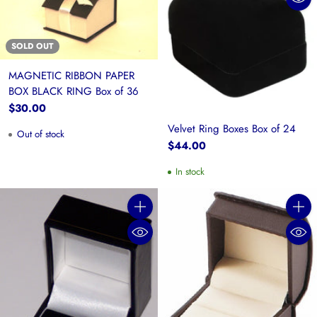
SOLD OUT
MAGNETIC RIBBON PAPER
BOX BLACK RING Box of 36
$30.00
Velvet Ring Boxes Box of 24
Out of stock
$44.00
In stock
Quantity
Quanti