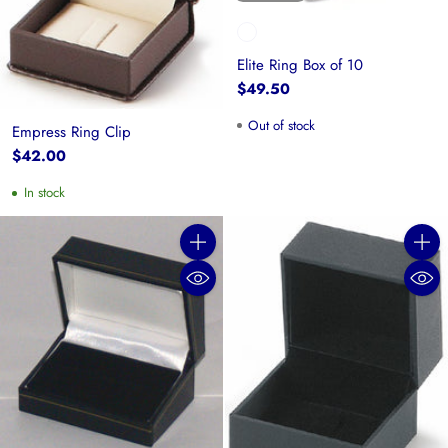
Elite Ring Box of 10
$49.50
Out of stock
Empress Ring Clip
$42.00
In stock
Quantity
Quanti