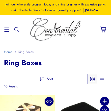
Join our wholesale program today and shine brighter with exclusive perks
and unbeatable deals on top-notch jewelry supplies!
JOIN NOW
Home
Ring Boxes
Ring Boxes
Sort
10 Results
Quanti