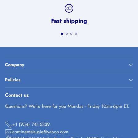
Fast shipping
Company
Policies
Contact us
Questions? We're here for you Monday - Friday 10am-6pm ET.
+1 (954) 741-5339
continentalsusie@yahoo.com