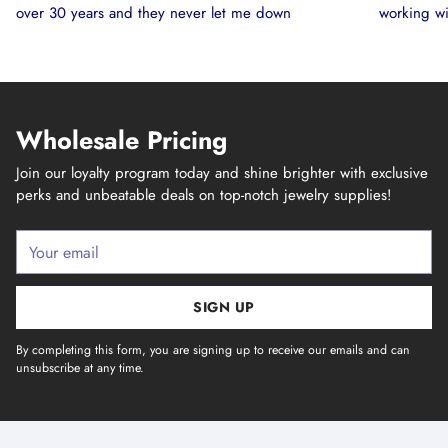
over 30 years and they never let me down
working wi
Wholesale Pricing
Join our loyalty program today and shine brighter with exclusive
perks and unbeatable deals on top-notch jewelry supplies!
Your
email
SIGN UP
By completing this form, you are signing up to receive our emails and can
unsubscribe at any time.