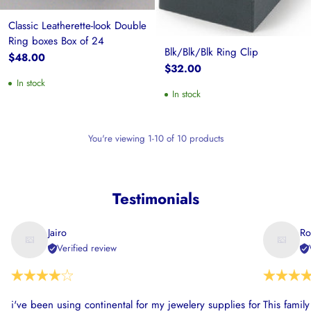
Classic Leatherette-look Double
Ring boxes Box of 24
Blk/Blk/Blk Ring Clip
$48.00
$32.00
In stock
In stock
You're viewing 1-10 of 10 products
Testimonials
Jairo
Ro
Verified review
i've been using continental for my jewelery supplies for
This famil