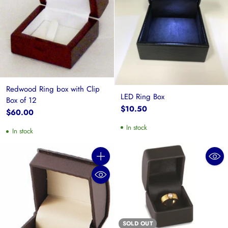
Redwood Ring box with Clip
LED Ring Box
Box of 12
$10.50
$60.00
In stock
In stock
Quantity
SOLD OUT