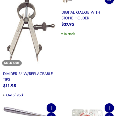
DIGITAL GAUGE WITH
STONE HOLDER
$37.95
In stock
SOLD OUT
DIVIDER 3" W/REPLACEABLE
TIPS
$11.95
Out of stock
Quantity
Quanti