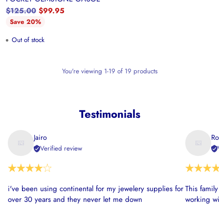
Regular
$125.00
$99.95
price
Save 20%
Out of stock
You're viewing 1-19 of 19 products
Testimonials
Jairo
Ro
Verified review
i've been using continental for my jewelery supplies for
This famil
over 30 years and they never let me down
working wi