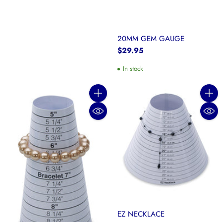
20MM GEM GAUGE
$29.95
In stock
Quantity
Quanti
EZ NECKLACE