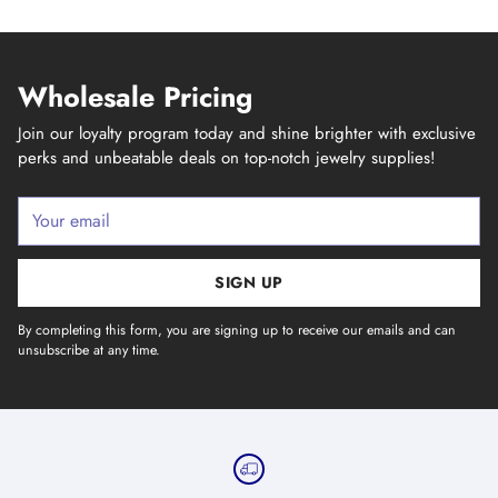
Wholesale Pricing
Join our loyalty program today and shine brighter with exclusive
perks and unbeatable deals on top-notch jewelry supplies!
Your
email
SIGN UP
By completing this form, you are signing up to receive our emails and can
unsubscribe at any time.