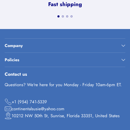
Fast shipping
Company
Policies
Contact us
Questions? We're here for you Monday - Friday 10am-6pm ET.
+1 (954) 741-5339
continentalsusie@yahoo.com
10212 NW 50th St, Sunrise, Florida 33351, United States