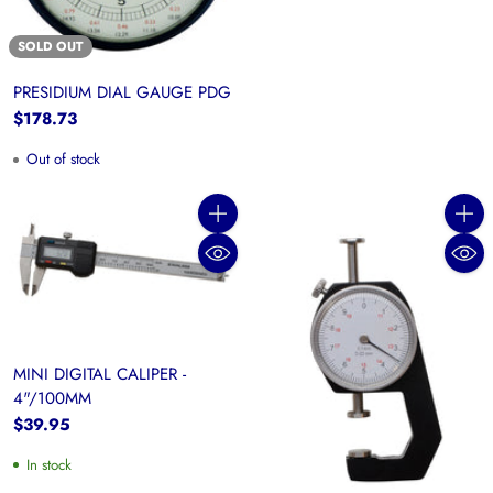
SOLD OUT
PRESIDIUM DIAL GAUGE PDG
$178.73
Out of stock
Quantity
Quanti
MINI DIGITAL CALIPER -
4"/100MM
$39.95
In stock