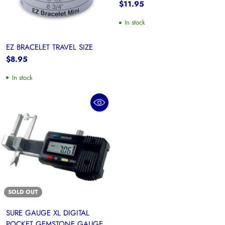
$11.95
In stock
EZ BRACELET TRAVEL SIZE
$8.95
In stock
SOLD OUT
SURE GAUGE XL DIGITAL
POCKET GEMSTONE GAUGE