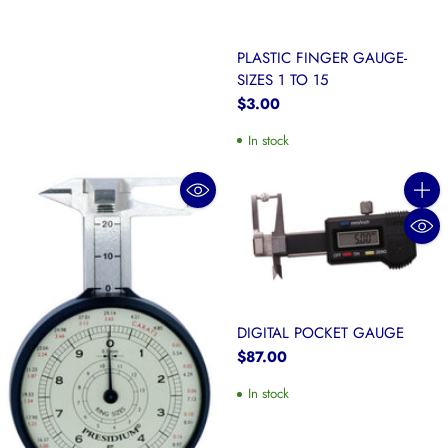
PLASTIC FINGER GAUGE-
SIZES 1 TO 15
$3.00
In stock
Quanti
DIGITAL POCKET GAUGE
$87.00
In stock