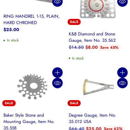
RING MANDREL 1-15, PLAIN,
SALE
HARD CHROMED
$25.00
K&B Diamond and Stone
Gauge, Item No. 35.562
In stock
Regular
$14.50
$8.00
Save 45%
price
In stock
Quantity
Quanti
SALE
SALE
Baker Style Stone and
Degree Gauge, Item No.
Mounting Gauge, Item No.
35.012 USA
35.558
Regular
$66.40
$25.00
Save 62%