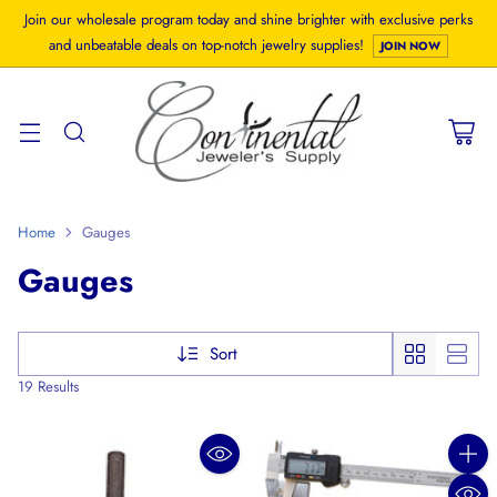
Join our wholesale program today and shine brighter with exclusive perks
and unbeatable deals on top-notch jewelry supplies!
JOIN NOW
Home
Gauges
Gauges
Sort
19 Results
Quanti