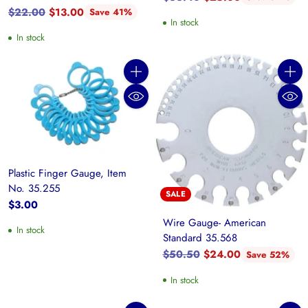
Regular
price
$22.00
$13.00
Save 41%
In stock
price
In stock
Quantity
Quanti
Plastic Finger Gauge, Item
No. 35.255
SALE
$3.00
Wire Gauge- American
In stock
Standard 35.568
Regular
$50.50
$24.00
Save 52%
price
In stock