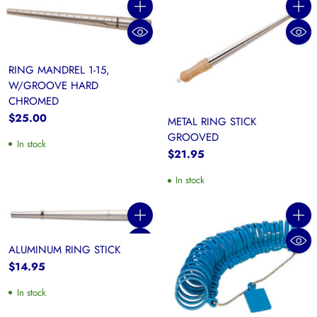
Quantity
Quanti
RING MANDREL 1-15,
W/GROOVE HARD
CHROMED
$25.00
METAL RING STICK
GROOVED
In stock
$21.95
In stock
Quantity
Quanti
ALUMINUM RING STICK
$14.95
In stock