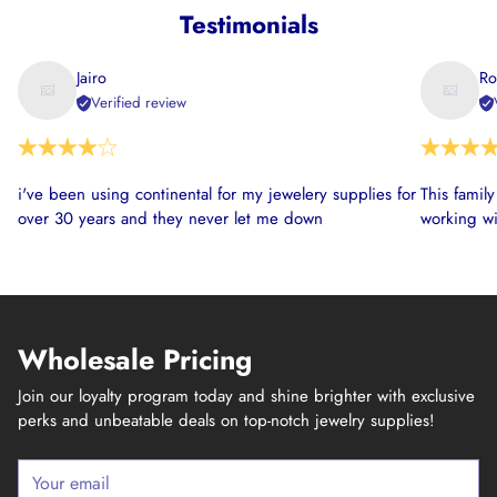
Testimonials
Jairo
Ro
Verified review
i've been using continental for my jewelery supplies for
This famil
over 30 years and they never let me down
working wi
Wholesale Pricing
Join our loyalty program today and shine brighter with exclusive
perks and unbeatable deals on top-notch jewelry supplies!
Your
email