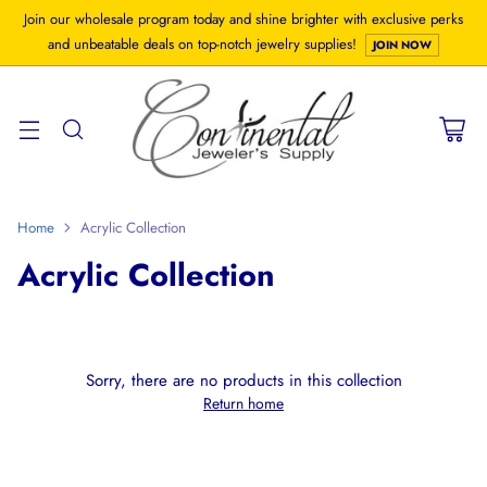
Join our wholesale program today and shine brighter with exclusive perks
and unbeatable deals on top-notch jewelry supplies!
JOIN NOW
Home
Acrylic Collection
Acrylic Collection
Sorry, there are no products in this collection
Return home