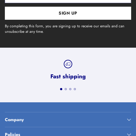
SIGN UP
By completing this form, you are signing up to receive our emails and can
unsubscribe at any time.
Fast shipping
Company
Policies