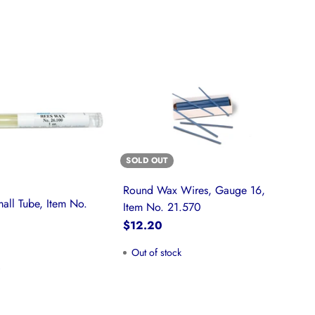
SOLD OUT
Round Wax Wires, Gauge 16,
all Tube, Item No.
Item No. 21.570
$12.20
Out of stock
k