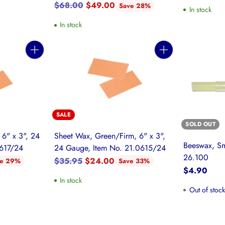
Regular
$68.00
$49.00
Save 28%
In stock
price
In stock
Quantity
Quantity
SALE
SOLD OUT
 6" x 3", 24
Sheet Wax, Green/Firm, 6" x 3",
Beeswax, Sm
0617/24
24 Gauge, Item No. 21.0615/24
26.100
Regular
$35.95
$24.00
ve 29%
Save 33%
$4.90
price
In stock
Out of stoc