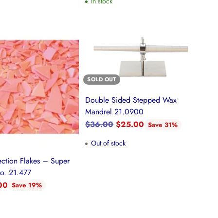
In stock
SOLD OUT
Double Sided Stepped Wax
Mandrel 21.0900
Regular
$36.00
$25.00
Save 31%
price
Out of stock
ection Flakes – Super
No. 21.477
00
Save 19%
k