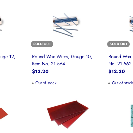
SOLD OUT
SOLD OUT
uge 12,
Round Wax Wires, Gauge 10,
Round Wax 
Item No. 21.564
No. 21.562
$12.20
$12.20
Out of stock
Out of stoc