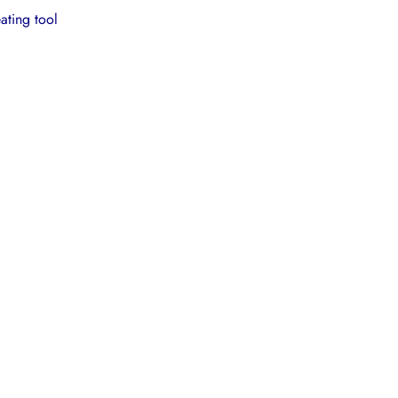
ating tool