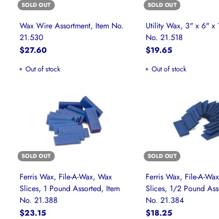
SOLD OUT
SOLD OUT
Wax Wire Assortment, Item No.
Utility Wax, 3" x 6" x 
21.530
No. 21.518
$27.60
$19.65
Out of stock
Out of stock
SOLD OUT
SOLD OUT
Ferris Wax, File-A-Wax, Wax
Ferris Wax, File-A-Wa
Slices, 1 Pound Assorted, Item
Slices, 1/2 Pound Ass
No. 21.388
No. 21.384
$23.15
$18.25