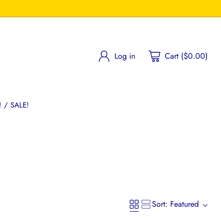
Log in
Cart ($0.00)
 / SALE!
Sort: Featured