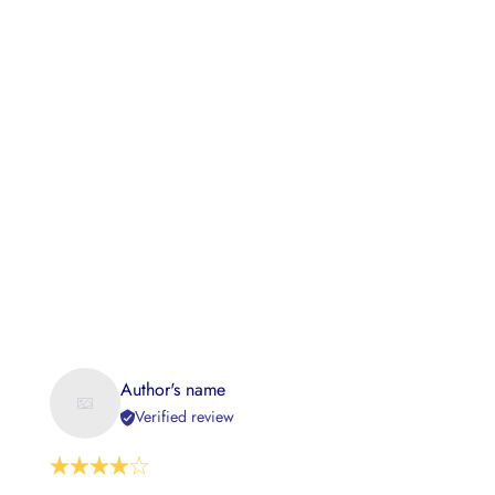
Author's name
Verified review