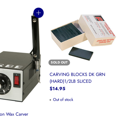
Quantity
SOLD OUT
CARVING BLOCKS DK GRN
(HARD)1/2LB SLICED
$14.95
Out of stock
ion Wax Carver