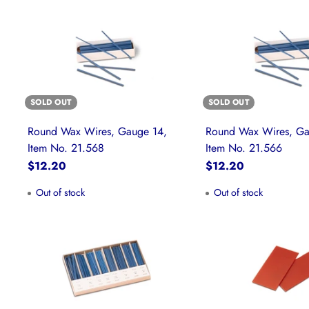
SOLD OUT
SOLD OUT
Round Wax Wires, Gauge 14,
Round Wax Wires, Ga
Item No. 21.568
Item No. 21.566
$12.20
$12.20
Out of stock
Out of stock