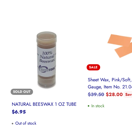
SALE
Sheet Wax, Pink/Soft,
Gauge, Item No. 21.
SOLD OUT
Regular
$39.50
$28.00
Sa
price
NATURAL BEESWAX 1 OZ TUBE
In stock
$6.95
Out of stock