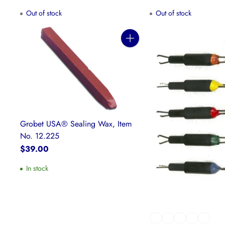
Out of stock
Out of stock
Quantity
Grobet USA® Sealing Wax, Item
No. 12.225
$39.00
In stock