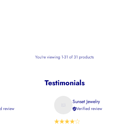
You're viewing 1-31 of 31 products
Testimonials
Sunset Jewelry
ed review
Verified review