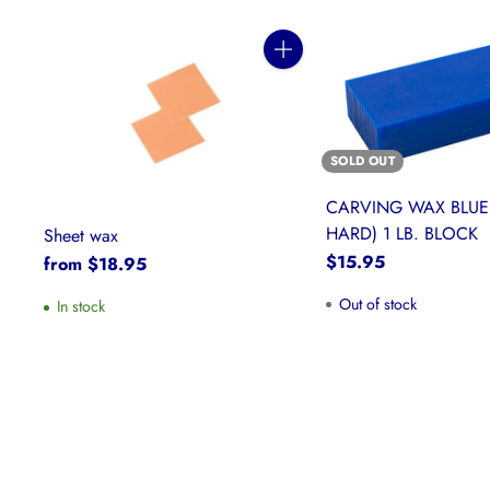
Quantity
SOLD OUT
CARVING WAX BLUE
HARD) 1 LB. BLOCK
Sheet wax
$15.95
from $18.95
Out of stock
In stock