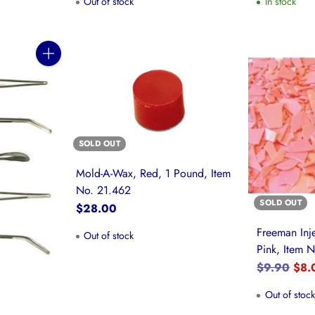
Out of stock
In stock
Quantity
SOLD OUT
Mold-A-Wax, Red, 1 Pound, Item
No. 21.462
SOLD OUT
$28.00
Freeman Inj
Out of stock
Pink, Item 
Regular
$9.90
$8.
price
Out of stoc