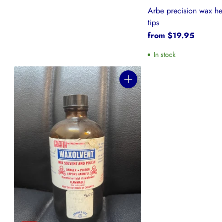
Arbe precision wax he
tips
from $19.95
In stock
Quantity