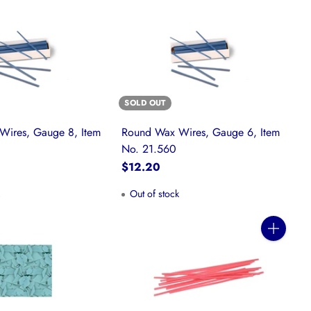
SOLD OUT
Wires, Gauge 8, Item
Round Wax Wires, Gauge 6, Item
No. 21.560
$12.20
k
Out of stock
Quantity