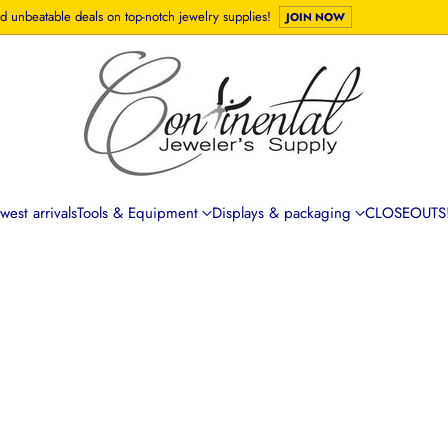
d unbeatable deals on top-notch jewelry supplies!
JOIN NOW
est arrivals
Tools & Equipment
Displays & packaging
CLOSEOUTS!