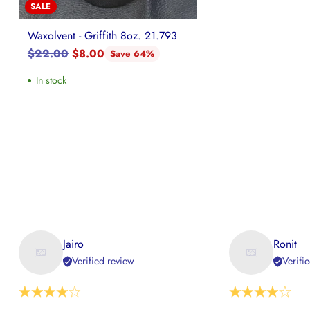
SALE
Waxolvent - Griffith 8oz. 21.793
Regular
$22.00
$8.00
Save 64%
price
In stock
Jairo
Ronit
Verified review
Verifi