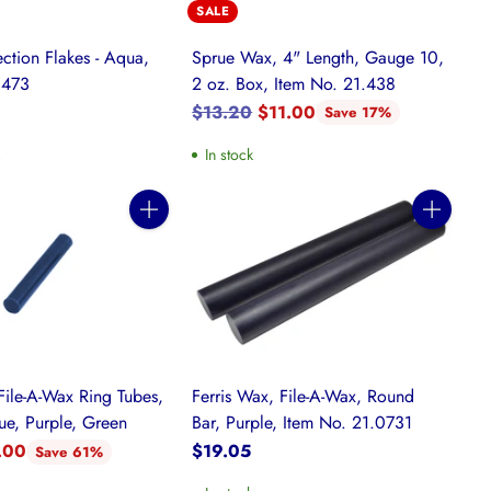
SALE
ction Flakes - Aqua,
Sprue Wax, 4" Length, Gauge 10,
.473
2 oz. Box, Item No. 21.438
Regular
$13.20
$11.00
Save 17%
price
k
In stock
Quantity
Quantity
File-A-Wax Ring Tubes,
Ferris Wax, File-A-Wax, Round
ue, Purple, Green
Bar, Purple, Item No. 21.0731
.00
$19.05
Save 61%