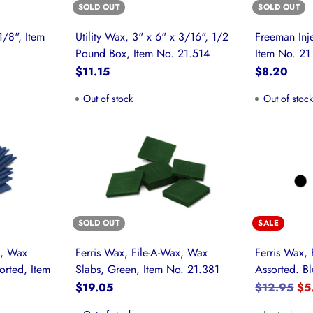
SOLD OUT
SOLD OUT
1/8", Item
Utility Wax, 3" x 6" x 3/16", 1/2
Freeman Inje
Pound Box, Item No. 21.514
Item No. 21
$11.15
$8.20
Out of stock
Out of stoc
SOLD OUT
SALE
x, Wax
Ferris Wax, File-A-Wax, Wax
Ferris Wax, 
orted, Item
Slabs, Green, Item No. 21.381
Assorted. Bl
Regular
$19.05
$12.95
$5
price