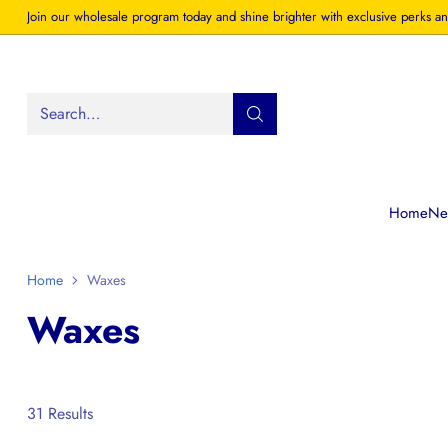
Join our wholesale program today and shine brighter with exclusive perks an
Search…
Home
New
Home
Waxes
Waxes
31 Results