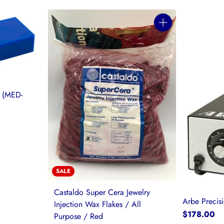
Quantity
 (MED-
SALE
Castaldo Super Cera Jewelry
Arbe Precis
Injection Wax Flakes / All
$178.00
Purpose / Red