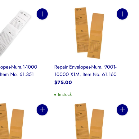
Quantity
Quantity
elopes-Num.1-1000
Repair Envelopes-Num. 9001-
Item No. 61.351
10000 X1M, Item No. 61.160
$75.00
In stock
Quantity
Quantity