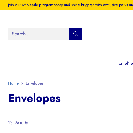
Join our wholesale program today and shine brighter with exclusive perks an
Search…
Home
New
Home
Envelopes
Envelopes
13 Results