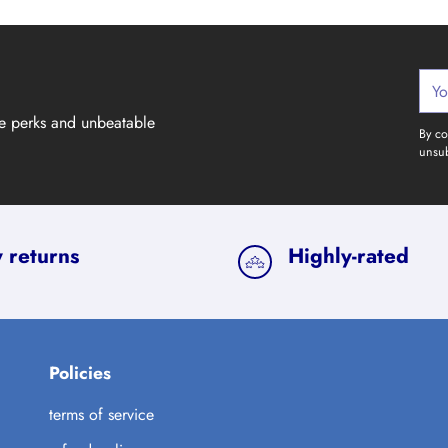
Your
emai
ve perks and unbeatable
By co
unsub
 returns
Highly-rated
Policies
terms of service