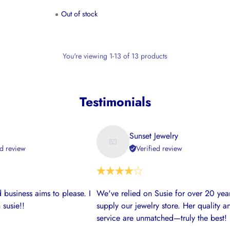
Out of stock
You're viewing 1-13 of 13 products
Testimonials
Sunset Jewelry
ed review
Verified review
 business aims to please. I
We've relied on Susie for over 20 year
 susie!!
supply our jewelry store. Her quality a
service are unmatched—truly the best!