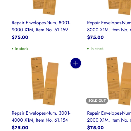
Repair Envelopes-Num. 8001-
Repair Envelopes-Num
9000 X1M, Item No. 61.159
8000 X1M, Item No. 
$75.00
$75.00
In stock
In stock
Quantity
SOLD OUT
Repair Envelopes-Num. 3001-
Repair Envelopes-Num
4000 X1M, Item No. 61.154
2000 X1M, Item No. 
$75.00
$75.00