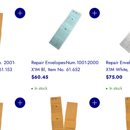
Quantity
Quantity
. 2001-
Repair Envelopes-Num.1001-2000
Repair Env
61.153
X1M Bl, Item No. 61.652
X1M White, 
$60.45
$75.00
In stock
In stock
Quantity
Quantity