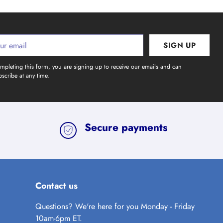
SIGN UP
l
mpleting this form, you are signing up to receive our emails and can
scribe at any time.
Secure payments
Contact us
Questions? We're here for you Monday - Friday
10am-6pm ET.