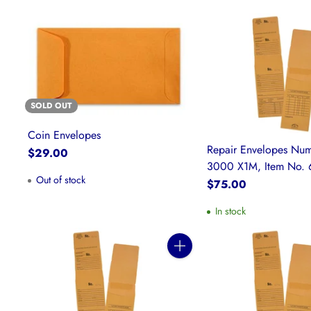
SOLD OUT
Coin Envelopes
Repair Envelopes Num
$29.00
3000 X1M, Item No. 
Out of stock
$75.00
In stock
Quantity