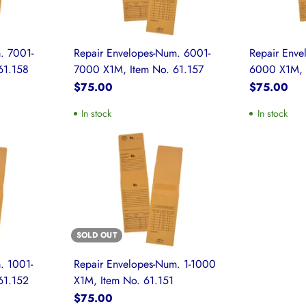
. 7001-
Repair Envelopes-Num. 6001-
Repair Enve
61.158
7000 X1M, Item No. 61.157
6000 X1M, 
$75.00
$75.00
In stock
In stock
SOLD OUT
. 1001-
Repair Envelopes-Num. 1-1000
61.152
X1M, Item No. 61.151
$75.00