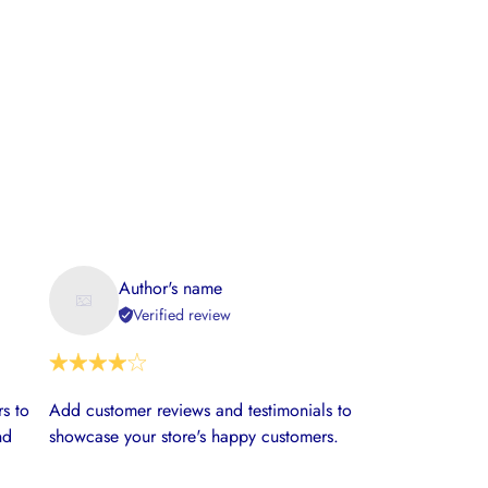
Author's name
Verified review
s to
Add customer reviews and testimonials to
nd
showcase your store's happy customers.