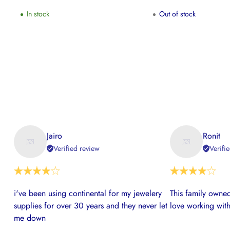
In stock
Out of stock
Jairo
Ronit
Verified review
Verifi
i've been using continental for my jewelery
This family owned
supplies for over 30 years and they never let
love working with
me down