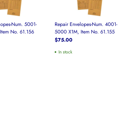
lopes-Num. 5001-
Repair Envelopes-Num. 4001-
Item No. 61.156
5000 X1M, Item No. 61.155
$75.00
In stock