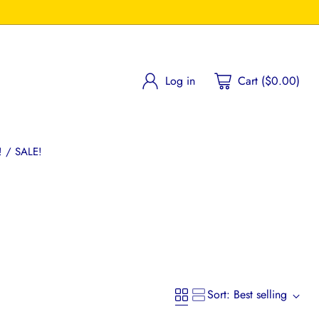
Log in
Cart ($0.00)
 / SALE!
Sort: Best selling