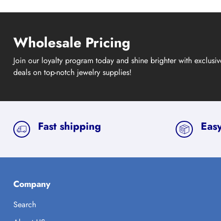
Wholesale Pricing
Join our loyalty program today and shine brighter with exclusi
deals on top-notch jewelry supplies!
Fast shipping
Easy
Company
Search