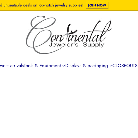
d unbeatable deals on top-notch jewelry supplies!
JOIN NOW
est arrivals
Tools & Equipment
Displays & packaging
CLOSEOUTS!