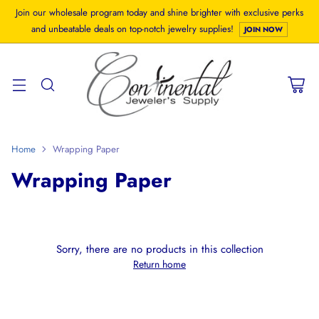
Join our wholesale program today and shine brighter with exclusive perks
and unbeatable deals on top-notch jewelry supplies!
JOIN NOW
Home
Wrapping Paper
Wrapping Paper
Sorry, there are no products in this collection
Return home