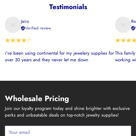
Testimonials
Jairo
Ro
Verified review
i've been using continental for my jewelery supplies for
This famil
over 30 years and they never let me down
working wi
Wholesale Pricing
Join our loyalty program today and shine brighter with exclusive
perks and unbeatable deals on top-notch jewelry supplies!
Your
email