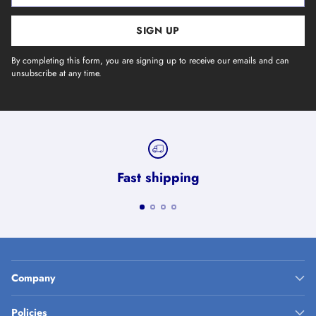
SIGN UP
By completing this form, you are signing up to receive our emails and can
unsubscribe at any time.
Fast shipping
Company
Policies