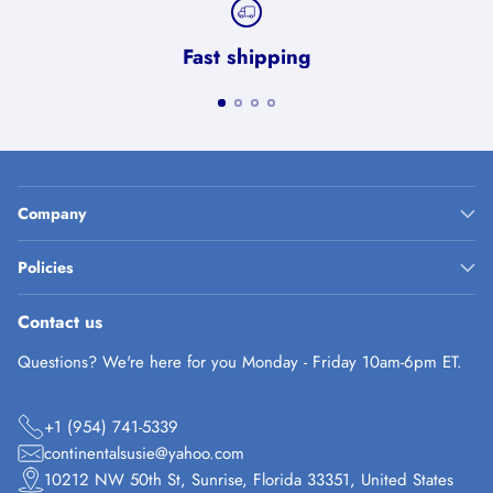
Fast shipping
Company
Policies
Contact us
Questions? We're here for you Monday - Friday 10am-6pm ET.
+1 (954) 741-5339
continentalsusie@yahoo.com
10212 NW 50th St, Sunrise, Florida 33351, United States