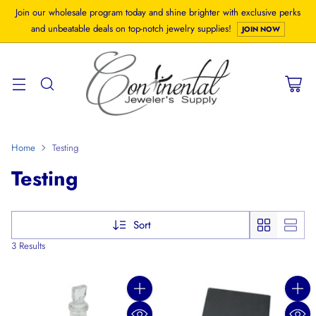
Join our wholesale program today and shine brighter with exclusive perks
and unbeatable deals on top-notch jewelry supplies!
JOIN NOW
Home
Testing
Testing
Sort
3 Results
Quantity
Quanti