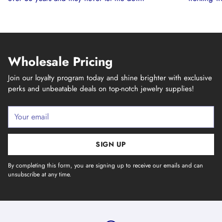
Wholesale Pricing
Join our loyalty program today and shine brighter with exclusive
perks and unbeatable deals on top-notch jewelry supplies!
Your
email
SIGN UP
By completing this form, you are signing up to receive our emails and can
unsubscribe at any time.