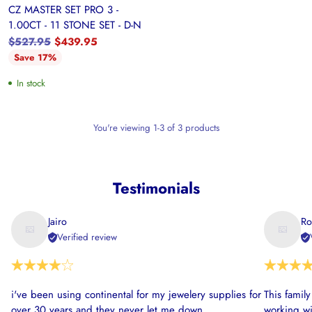
CZ MASTER SET PRO 3 -
1.00CT - 11 STONE SET - D-N
Regular
$527.95
$439.95
price
Save 17%
In stock
You're viewing 1-3 of 3 products
Testimonials
Jairo
Ro
Verified review
i've been using continental for my jewelery supplies for
This famil
over 30 years and they never let me down
working wi