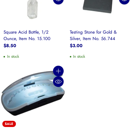
Square Acid Bottle, 1/2
Testing Stone for Gold &
Ounce, Item No. 15.100
Silver, Item No. 56.744
$8.50
$3.00
In stock
In stock
Quantity
SALE