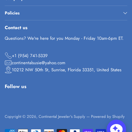
Policies
Contact us
Questions? We're here for you Monday - Friday 10am-6pm ET.
+1 (954) 741-5339
continentalsusie@yahoo.com
10212 NW 50th St, Sunrise, Florida 33351, United States
Follow us
Copyright © 2026,
Continental Jeweler's Supply
—
Powered by Shopify