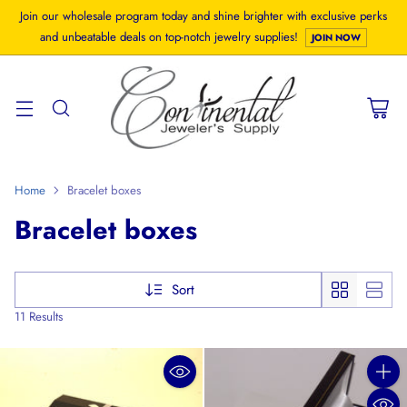
Join our wholesale program today and shine brighter with exclusive perks
and unbeatable deals on top-notch jewelry supplies!
JOIN NOW
Home
Bracelet boxes
Bracelet boxes
Sort
11 Results
Quanti