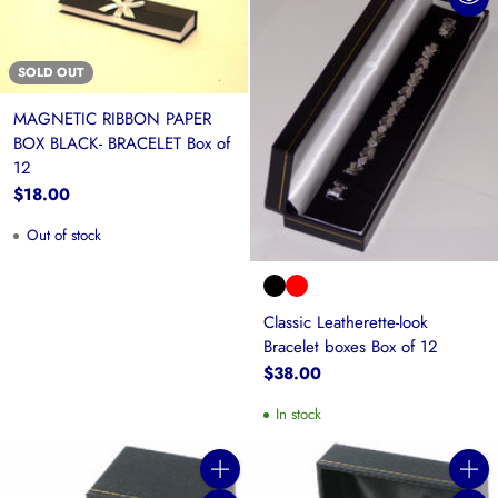
SOLD OUT
MAGNETIC RIBBON PAPER
BOX BLACK- BRACELET Box of
12
$18.00
Out of stock
Classic Leatherette-look
Bracelet boxes Box of 12
$38.00
In stock
Quantity
Quanti