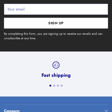
Your
email
SIGN UP
By completing this form, you are signing up to receive our emails and can
unsubscribe at any time.
Fast shipping
Company