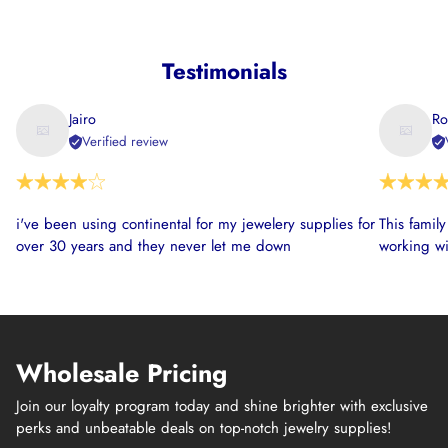
Testimonials
Jairo
Ro
Verified review
i've been using continental for my jewelery supplies for
This famil
over 30 years and they never let me down
working wi
Wholesale Pricing
Join our loyalty program today and shine brighter with exclusive
perks and unbeatable deals on top-notch jewelry supplies!