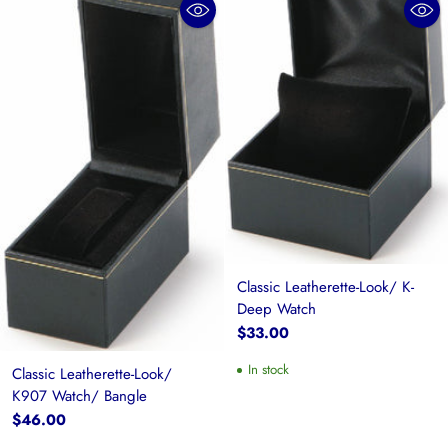
Classic Leatherette-Look/ K-
Deep Watch
$33.00
In stock
Classic Leatherette-Look/
K907 Watch/ Bangle
$46.00