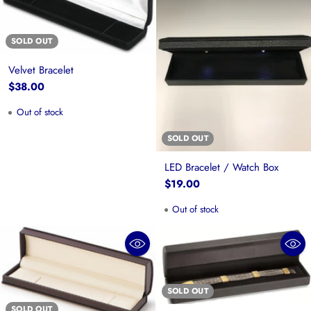
SOLD OUT
Velvet Bracelet
$38.00
Out of stock
SOLD OUT
LED Bracelet / Watch Box
$19.00
Out of stock
SOLD OUT
SOLD OUT