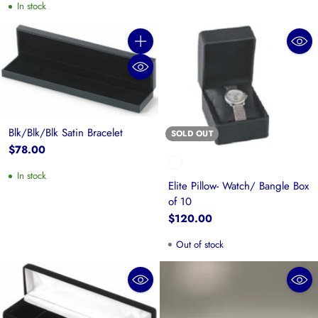
In stock
Quantity
Blk/Blk/Blk Satin Bracelet
SOLD OUT
$78.00
In stock
Elite Pillow- Watch/ Bangle Box
of 10
$120.00
Out of stock