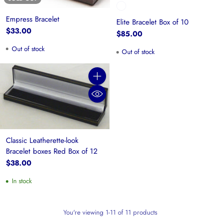
Empress Bracelet
Elite Bracelet Box of 10
$33.00
$85.00
Out of stock
Out of stock
Quantity
Classic Leatherette-look
Bracelet boxes Red Box of 12
$38.00
In stock
You're viewing 1-11 of 11 products