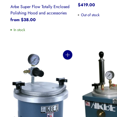
$419.00
Arbe Super Flow Totally Enclosed
Polishing Hood and accessories
Out of stock
from $38.00
In stock
Quantity