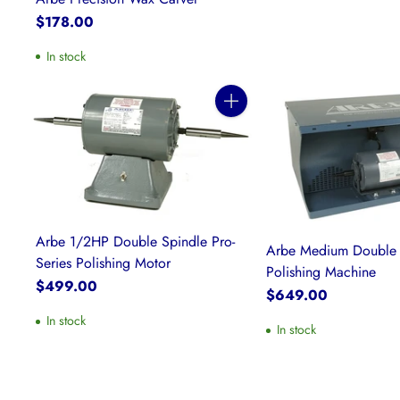
$178.00
In stock
Quantity
Arbe 1/2HP Double Spindle Pro-
Arbe Medium Double 
Series Polishing Motor
Polishing Machine
$499.00
$649.00
In stock
In stock