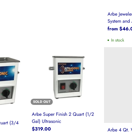
Arbe Jewel
System and 
from $46.
In stock
SOLD OUT
Arbe Super Finish 2 Quart (1/2
Gal) Ultrasonic
uart (3/4
$319.00
Arbe 4 Qt. 