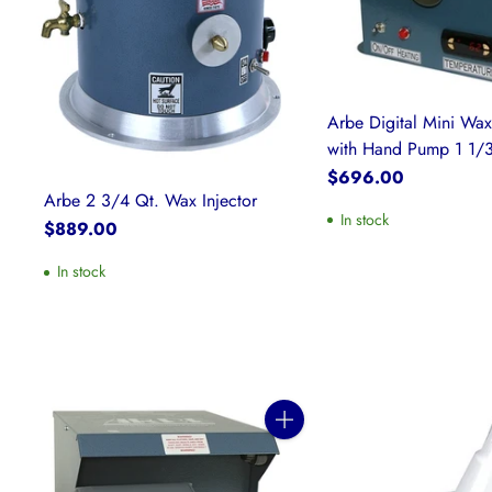
Arbe Digital Mini Wax
with Hand Pump 1 1/3
$696.00
Arbe 2 3/4 Qt. Wax Injector
In stock
$889.00
In stock
Quantity