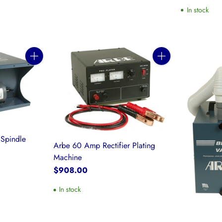
In stock
Quantity
Quantity
Spindle
Arbe 60 Amp Rectifier Plating
Machine
$908.00
In stock