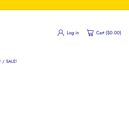
Log in
Cart ($0.00)
 / SALE!