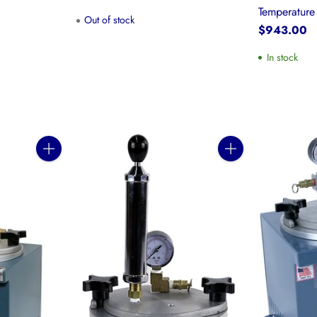
Temperatur
Out of stock
$943.00
In stock
Quantity
Quantity