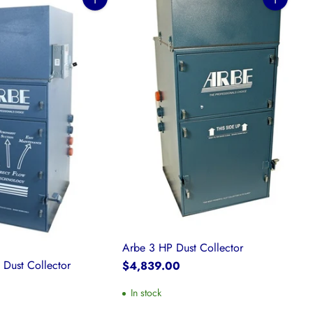
Quantity
Quantity
Arbe 3 HP Dust Collector
 Dust Collector
$4,839.00
0
In stock