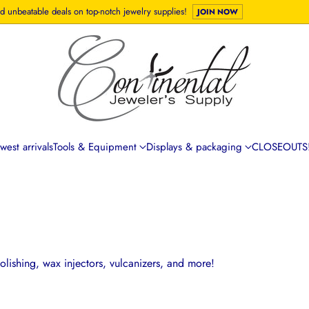
d unbeatable deals on top-notch jewelry supplies!
JOIN NOW
est arrivals
Tools & Equipment
Displays & packaging
CLOSEOUTS!
lishing, wax injectors, vulcanizers, and more!