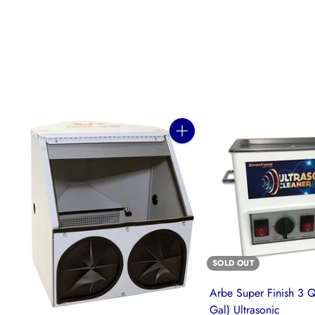
Quantity
SOLD OUT
Arbe Super Finish 3 Q
Gal) Ultrasonic