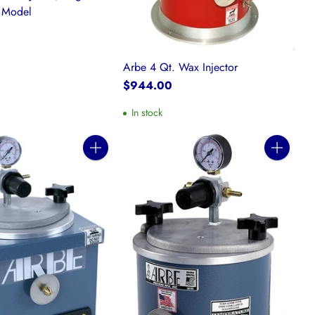
e Model
Arbe 4 Qt. Wax Injector
$944.00
In stock
Quantity
Quantity