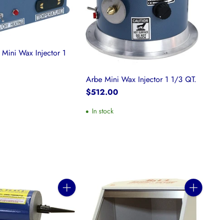
 Mini Wax Injector 1
Arbe Mini Wax Injector 1 1/3 QT.
$512.00
In stock
Quantity
Quantity