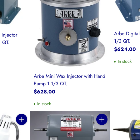
Arbe Digital
 Injector
1/3 QT.
 QT.
$624.00
In stock
Arbe Mini Wax Injector with Hand
Pump 1 1/3 QT.
$628.00
In stock
Quantity
Quantity