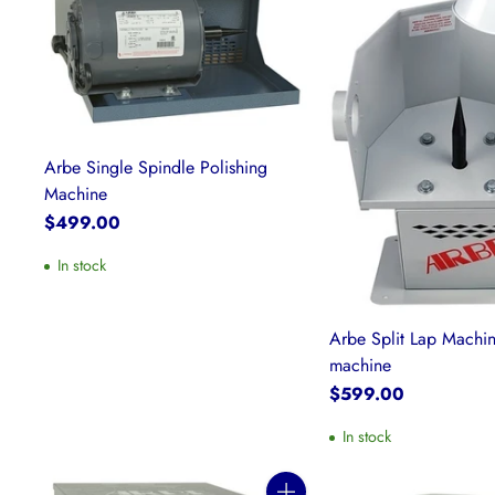
Arbe Single Spindle Polishing
Machine
$499.00
In stock
Arbe Split Lap Machi
machine
$599.00
In stock