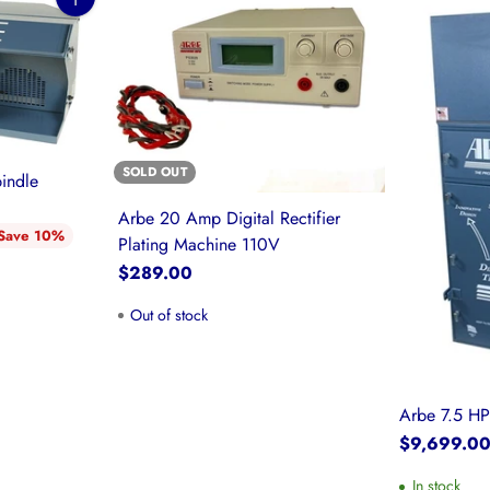
Quantity
SOLD OUT
indle
Arbe 20 Amp Digital Rectifier
Save 10%
Plating Machine 110V
$289.00
Out of stock
Arbe 7.5 HP
$9,699.0
In stock