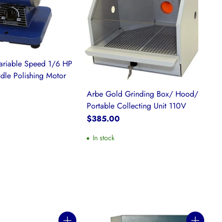
ariable Speed 1/6 HP
dle Polishing Motor
Arbe Gold Grinding Box/ Hood/
Portable Collecting Unit 110V
$385.00
In stock