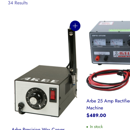
34 Results
Quantity
Arbe 25 Amp Rectifier
Machine
$489.00
In stock
Arbe Precision Wax Carver