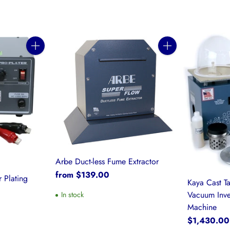
Quantity
Quantity
Arbe Duct-less Fume Extractor
from $139.00
 Plating
Kaya Cast T
Vacuum Inve
In stock
Machine
$1,430.00