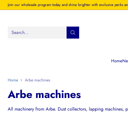
Join our wholesale program today and shine brighter with exclusive perks an
Search…
Home
New
Home
Arbe machines
Arbe machines
All machinery from Arbe. Dust collectors, lapping machines, po