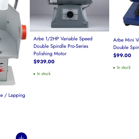
Arbe 1/2HP Variable Speed
Arbe Mini V
Double Spindle Pro-Series
Double Spin
Polishing Motor
$99.00
$939.00
In stock
In stock
ne / Lapping