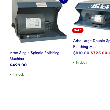
Quantity
SALE
Arbe Large Double Sp
Polishing Machine
Regular
Arbe Single Spindle Polishing
$810.00
$725.00
price
Machine
In stock
$499.00
In stock