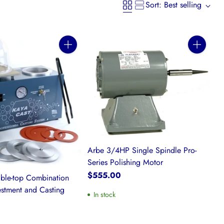
Sort: Best selling
Quantity
Quantity
Arbe 3/4HP Single Spindle Pro-
Series Polishing Motor
$555.00
able-top Combination
stment and Casting
In stock