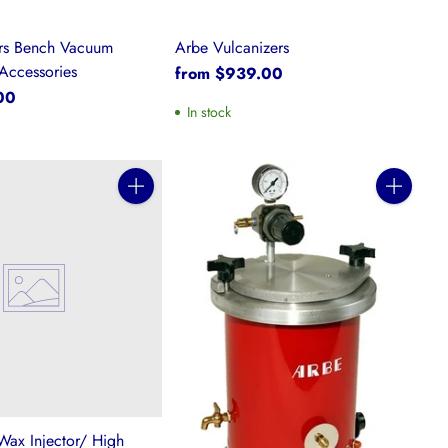
ers Bench Vacuum
Arbe Vulcanizers
Accessories
from $939.00
00
In stock
Quantity
Quantity
Wax Injector/ High