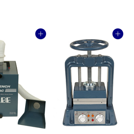
Quantity
Quantity