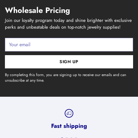
Wholesale Pricing
Join our loyalty program today and shine brighter with exclusive
perks and unbeatable deals on top-notch jewelry supplies!
Your
email
SIGN UP
By completing this form, you are signing up to receive our emails and can
unsubscribe at any time.
Fast shipping