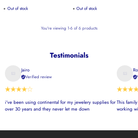
Out of stock
Out of stock
You're viewing 1-6 of 6 products
Testimonials
Jairo
Ro
Verified review
i've been using continental for my jewelery supplies for
This famil
over 30 years and they never let me down
working wi