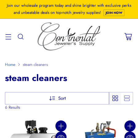
Join our wholesale program today and shine brighter with exclusive perks
and unbeatable deals on top-notch jewelry supplies!
JOIN NOW
Home
steam cleaners
steam cleaners
Sort
6 Results
Quantity
Quanti