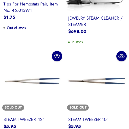
Tips For Hemostats Pair, Item
No. 46.0139/1
$1.75
JEWELRY STEAM CLEANER /
STEAMER
Out of stock
$698.00
In stock
SOLD OUT
SOLD OUT
STEAM TWEEZER -12"
STEAM TWEEZER 10"
$5.95
$5.95