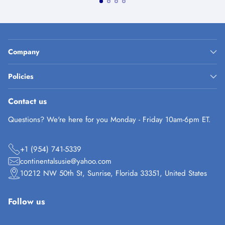
Company
Policies
Contact us
Questions? We're here for you Monday - Friday 10am-6pm ET.
+1 (954) 741-5339
continentalsusie@yahoo.com
10212 NW 50th St, Sunrise, Florida 33351, United States
Follow us