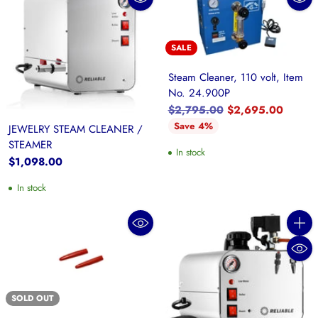
SALE
Steam Cleaner, 110 volt, Item
No. 24.900P
Regular
$2,795.00
$2,695.00
price
Save 4%
JEWELRY STEAM CLEANER /
STEAMER
In stock
$1,098.00
In stock
Quanti
SOLD OUT