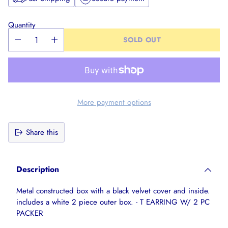
Quantity
SOLD OUT
More payment options
Share this
Adding
product
Description
to
your
Metal constructed box with a black velvet cover and inside.
cart
includes a white 2 piece outer box. - T EARRING W/ 2 PC
PACKER