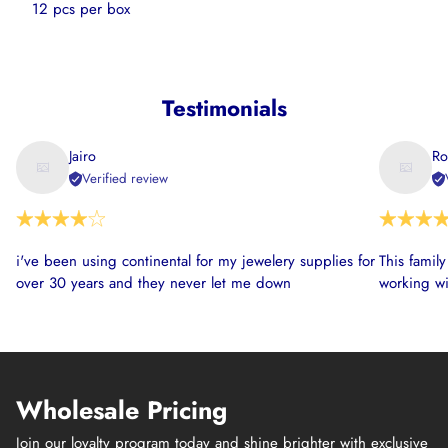
12
pcs per box
Testimonials
Jairo
Ro
Verified review
i've been using continental for my jewelery supplies for
This famil
over 30 years and they never let me down
working wi
Wholesale Pricing
Join our loyalty program today and shine brighter with exclusive