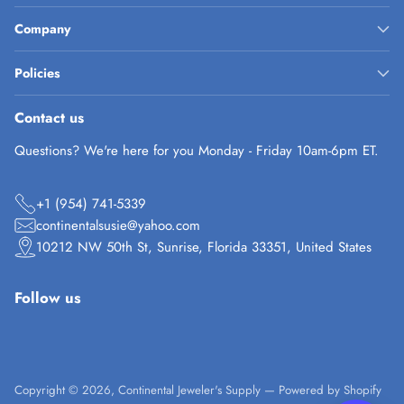
Company
Policies
Contact us
Questions? We're here for you Monday - Friday 10am-6pm ET.
+1 (954) 741-5339
continentalsusie@yahoo.com
10212 NW 50th St, Sunrise, Florida 33351, United States
Follow us
Copyright © 2026,
Continental Jeweler's Supply
—
Powered by Shopify