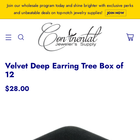
Join our wholesale program today and shine brighter with exclusive perks
and unbeatable deals on top-notch jewelry supplies!
JOIN NOW
Velvet Deep Earring Tree Box of
12
$28.00
Regular
price