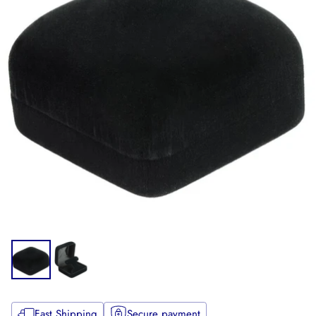
Fast Shipping
Secure payment