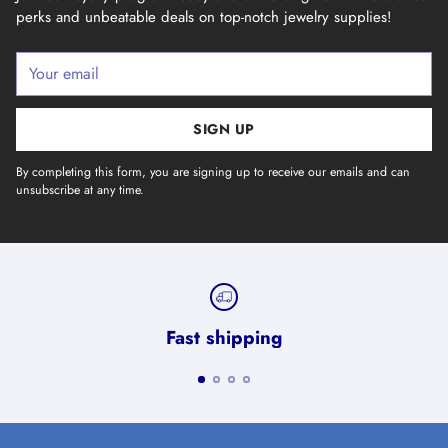
perks and unbeatable deals on top-notch jewelry supplies!
Your
email
SIGN UP
By completing this form, you are signing up to receive our emails and can
unsubscribe at any time.
Fast shipping