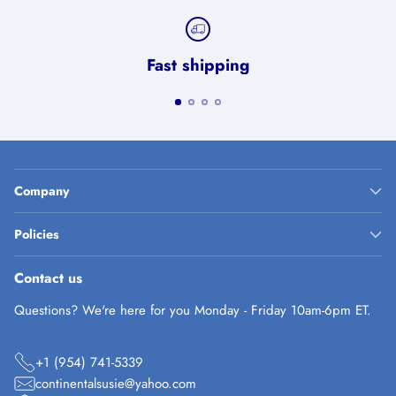
Fast shipping
Company
Policies
Contact us
Questions? We're here for you Monday - Friday 10am-6pm ET.
+1 (954) 741-5339
continentalsusie@yahoo.com