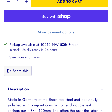
ADD TO CART
More payment options
Pickup available at 10212 NW 50th Street
In stock, Usually ready in 24 hours
View store information
Share this
Adding
product
Description
to
your
Made in Germany of the finest tool steel and beautifully
cart
polished with box-joint construction and double leaf
springs our 4-3/4 -120mm- line offers the user the latest in