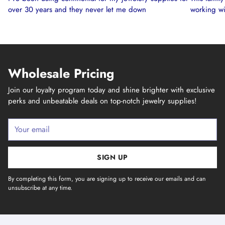
over 30 years and they never let me down
working wi
Wholesale Pricing
Join our loyalty program today and shine brighter with exclusive
perks and unbeatable deals on top-notch jewelry supplies!
Your
email
SIGN UP
By completing this form, you are signing up to receive our emails and can
unsubscribe at any time.