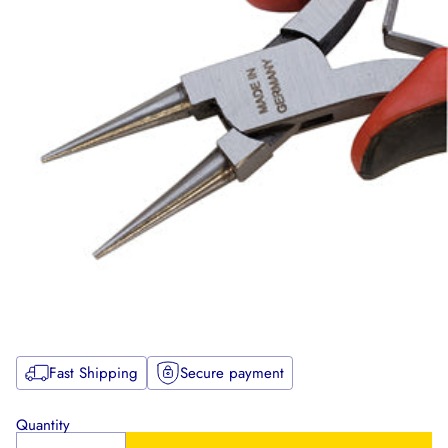
Fast Shipping
Secure payment
Quantity