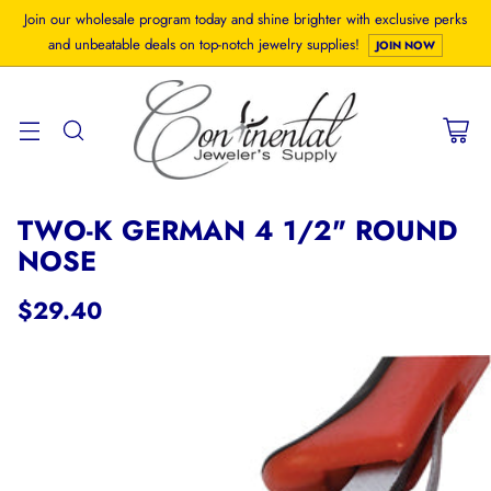
Join our wholesale program today and shine brighter with exclusive perks
and unbeatable deals on top-notch jewelry supplies!
JOIN NOW
TWO-K GERMAN 4 1/2" ROUND
NOSE
$29.40
Regular
price