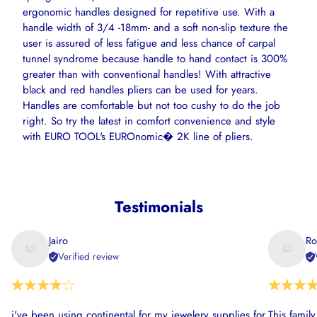
ergonomic handles designed for repetitive use. With a
handle width of 3/4 -18mm- and a soft non-slip texture the
user is assured of less fatigue and less chance of carpal
tunnel syndrome because handle to hand contact is 300%
greater than with conventional handles! With attractive
black and red handles pliers can be used for years.
Handles are comfortable but not too cushy to do the job
right. So try the latest in comfort convenience and style
with EURO TOOL's EUROnomic� 2K line of pliers.
Testimonials
Jairo
Ro
Verified review
i've been using continental for my jewelery supplies for
This famil