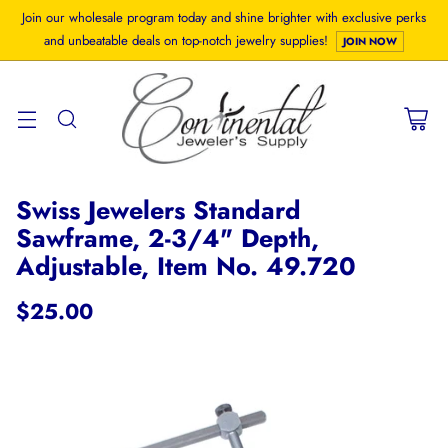
Join our wholesale program today and shine brighter with exclusive perks
and unbeatable deals on top-notch jewelry supplies!
JOIN NOW
Swiss Jewelers Standard
Sawframe, 2-3/4" Depth,
Adjustable, Item No. 49.720
$25.00
Regular
price