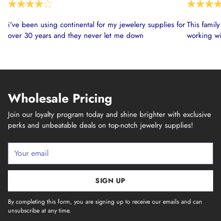
i've been using continental for my jewelery supplies for
This famil
over 30 years and they never let me down
working wi
Wholesale Pricing
Join our loyalty program today and shine brighter with exclusive
perks and unbeatable deals on top-notch jewelry supplies!
Your
email
SIGN UP
By completing this form, you are signing up to receive our emails and can
unsubscribe at any time.