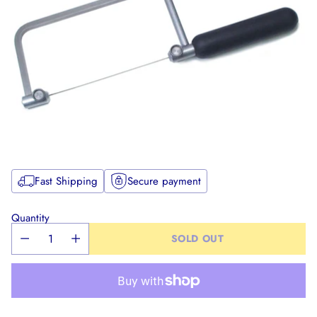
Fast Shipping
Secure payment
Quantity
SOLD OUT