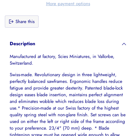
More payment options
Share this
Adding
product
Description
to
your
Manufactured at factory, Scies Miniatures, in Vallorbe,
cart
Switzerland.
Swiss-made. Revolutionary design in three lightweight,
perfectly balanced sawframes. Ergonomic handles reduce
fatigue and provide greater dexterity. Patented blade-lock
design eases blade insertion, maintains perfect alignment
and eliminates wobble which reduces blade loss during
use.* Precision-made at our Swiss factory of the highest
quality spring steel with non-glare finish. Set screws can be
used on either the left or right side of the frame according
to your preference. 23/4" (70 mm) deep. * Blade
tightening screw must be opened wide enough to allow