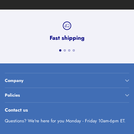
Fast shipping
Company
Policies
Contact us
Questions? We're here for you Monday - Friday 10am-6pm ET.