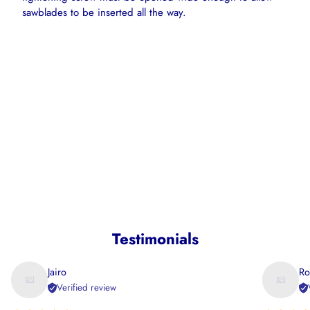
sawblades to be inserted all the way.
Testimonials
Jairo
Ro
Verified review