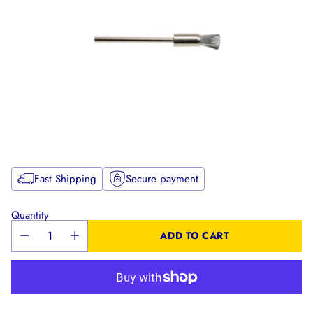
Fast Shipping
Secure payment
Quantity
ADD TO CART