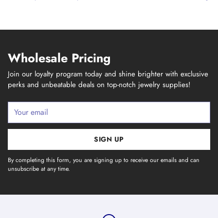
Wholesale Pricing
Join our loyalty program today and shine brighter with exclusive
perks and unbeatable deals on top-notch jewelry supplies!
Your
email
SIGN UP
By completing this form, you are signing up to receive our emails and can
unsubscribe at any time.