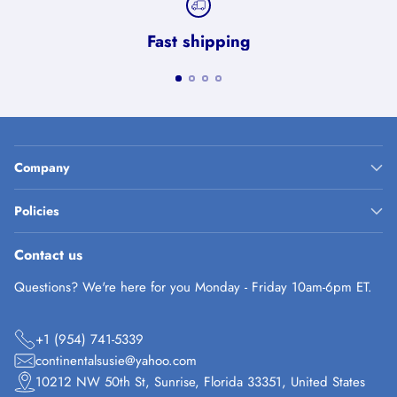
Fast shipping
Company
Policies
Contact us
Questions? We're here for you Monday - Friday 10am-6pm ET.
+1 (954) 741-5339
continentalsusie@yahoo.com
10212 NW 50th St, Sunrise, Florida 33351, United States