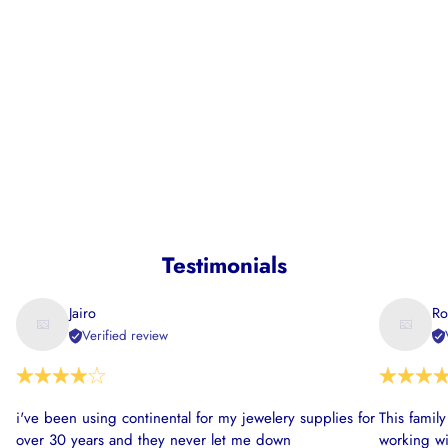
Testimonials
Jairo
Ro
Verified review
i've been using continental for my jewelery supplies for
This famil
over 30 years and they never let me down
working wi