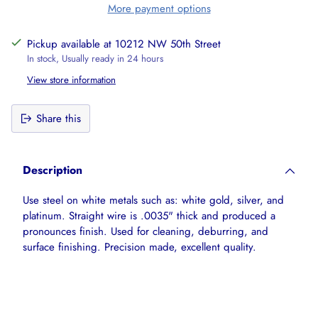
More payment options
Pickup available at 10212 NW 50th Street
In stock, Usually ready in 24 hours
View store information
Share this
Adding
product
Description
to
your
Use steel on white metals such as: white gold, silver, and
cart
platinum. Straight wire is .0035" thick and produced a
pronounces finish. Used for cleaning, deburring, and
surface finishing. Precision made, excellent quality.