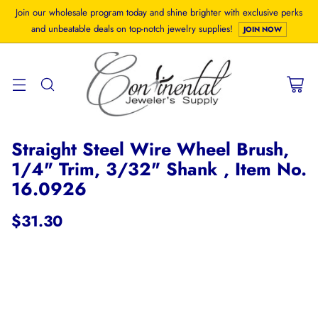
Join our wholesale program today and shine brighter with exclusive perks
and unbeatable deals on top-notch jewelry supplies!
JOIN NOW
Straight Steel Wire Wheel Brush,
1/4" Trim, 3/32" Shank , Item No.
16.0926
$31.30
Regular
price