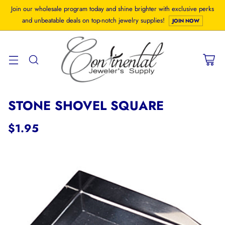
Join our wholesale program today and shine brighter with exclusive perks
and unbeatable deals on top-notch jewelry supplies!
JOIN NOW
STONE SHOVEL SQUARE
$1.95
Regular
price