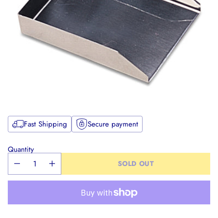
Fast Shipping
Secure payment
Quantity
SOLD OUT