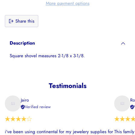
More payment options
Share this
Adding
product
Description
to
your
Square shovel measures 2-1/8 x 3-1/8.
cart
Testimonials
Jairo
Ro
Verified review
i've been using continental for my jewelery supplies for
This famil