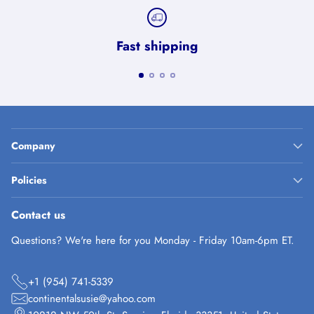
Fast shipping
Company
Policies
Contact us
Questions? We're here for you Monday - Friday 10am-6pm ET.
+1 (954) 741-5339
continentalsusie@yahoo.com