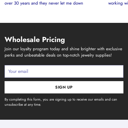
over 30 years and they never let me down
working wi
Wholesale Pricing
Join our loyalty program today and shine brighter with exclusive
perks and unbeatable deals on top-notch jewelry supplies!
Your
email
SIGN UP
By completing this form, you are signing up to receive our emails and can
unsubscribe at any time.