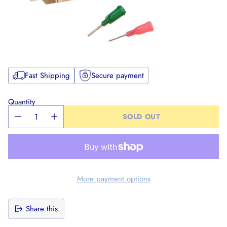
Fast Shipping
Secure payment
Quantity
SOLD OUT
More payment options
Share this
Adding