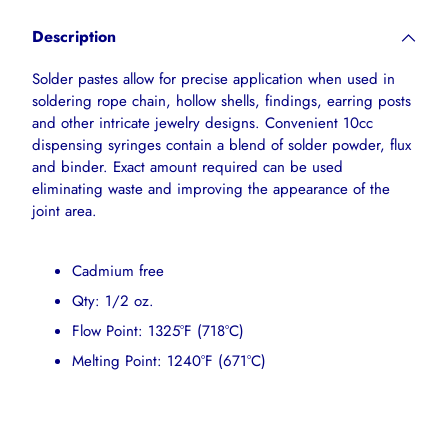
product
Description
to
your
Solder pastes allow for precise application when used in
cart
soldering rope chain, hollow shells, findings, earring posts
and other intricate jewelry designs. Convenient 10cc
dispensing syringes contain a blend of solder powder, flux
and binder. Exact amount required can be used
eliminating waste and improving the appearance of the
joint area.
Cadmium free
Qty: 1/2 oz.
Flow Point: 1325°F (718°C)
Melting Point: 1240°F (671°C)