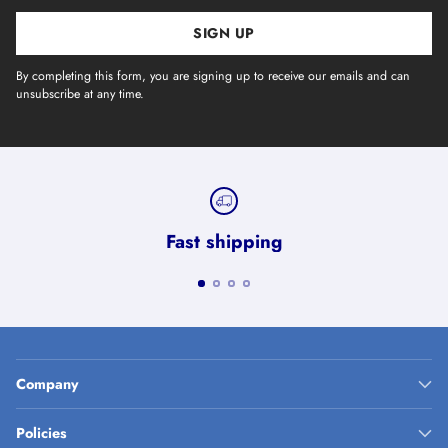
SIGN UP
By completing this form, you are signing up to receive our emails and can
unsubscribe at any time.
Fast shipping
Company
Policies