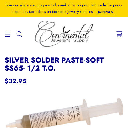
Join our wholesale program today and shine brighter with exclusive perks
and unbeatable deals on top-notch jewelry supplies!
JOIN NOW
SILVER SOLDER PASTE-SOFT
SS65- 1/2 T.O.
$32.95
Regular
price