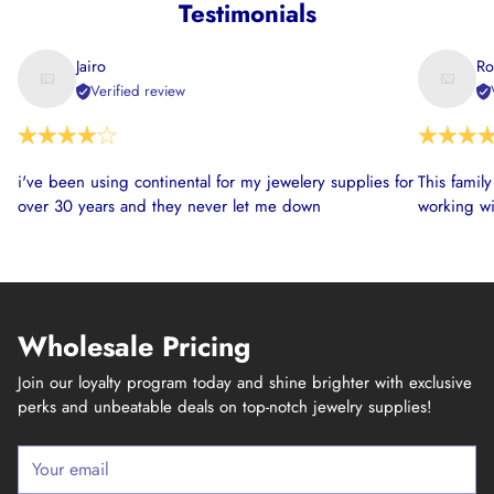
Testimonials
Jairo
Ro
Verified review
i've been using continental for my jewelery supplies for
This famil
over 30 years and they never let me down
working wi
Wholesale Pricing
Join our loyalty program today and shine brighter with exclusive
perks and unbeatable deals on top-notch jewelry supplies!
Your
email