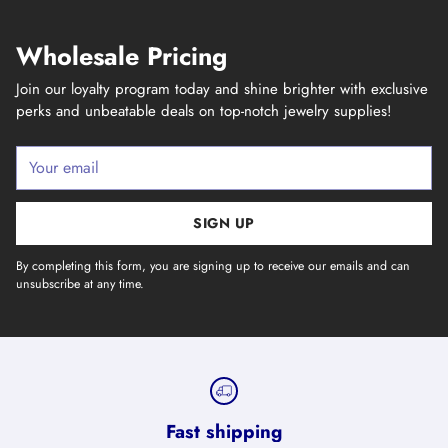
Wholesale Pricing
Join our loyalty program today and shine brighter with exclusive
perks and unbeatable deals on top-notch jewelry supplies!
Your
email
SIGN UP
By completing this form, you are signing up to receive our emails and can
unsubscribe at any time.
Fast shipping