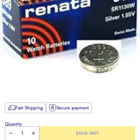
Fast Shipping
Secure payment
Quantity
SOLD OUT