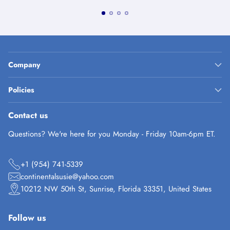
Company
Policies
Contact us
Questions? We're here for you Monday - Friday 10am-6pm ET.
+1 (954) 741-5339
continentalsusie@yahoo.com
10212 NW 50th St, Sunrise, Florida 33351, United States
Follow us