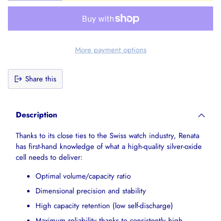
More payment options
Share this
Adding
product
Description
to
your
Thanks to its close ties to the Swiss watch industry, Renata
cart
has first-hand knowledge of what a high-quality silver-oxide
cell needs to deliver:
Optimal volume/capacity ratio
Dimensional precision and stability
High capacity retention (low self-discharge)
Maximum reliability thanks to consistently high