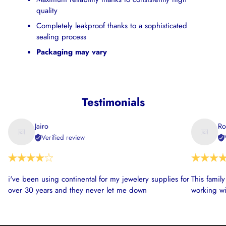
quality
Completely leakproof thanks to a sophisticated
sealing process
Packaging may vary
Testimonials
Jairo
Ro
Verified review
i've been using continental for my jewelery supplies for
This famil
over 30 years and they never let me down
working wi