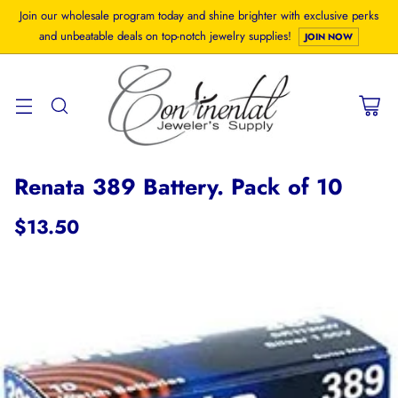
Join our wholesale program today and shine brighter with exclusive perks
and unbeatable deals on top-notch jewelry supplies!
JOIN NOW
Renata 389 Battery. Pack of 10
$13.50
Regular
price