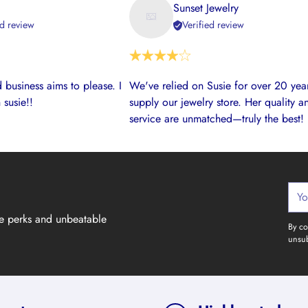
Sunset Jewelry
ed review
Verified review
 business aims to please. I
We've relied on Susie for over 20 year
 susie!!
supply our jewelry store. Her quality a
service are unmatched—truly the best!
Your
emai
ve perks and unbeatable
By co
unsub