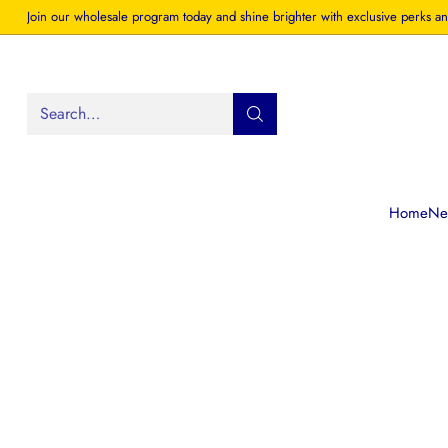
Join our wholesale program today and shine brighter with exclusive perks an
Search…
Home
New