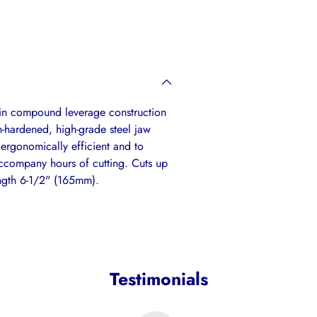
your
cart
t in compound leverage construction
n-hardened, high-grade steel jaw
 ergonomically efficient and to
accompany hours of cutting. Cuts up
ength 6-1/2" (165mm).
Testimonials