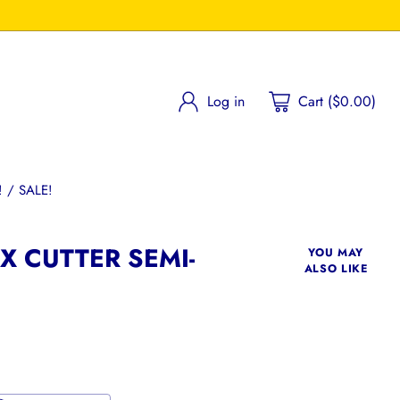
Log in
Cart ($0.00)
 / SALE!
 CUTTER SEMI-
YOU MAY
ALSO LIKE