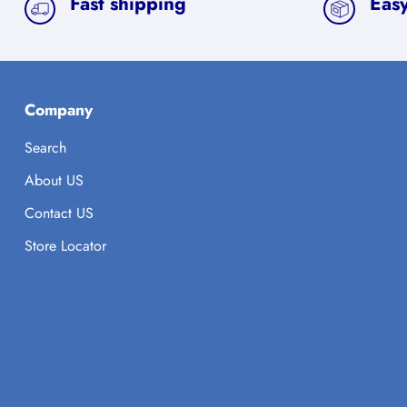
Fast shipping
Easy
Company
Search
About US
Contact US
Store Locator