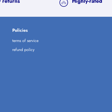
 returns
Highly-rated
Policies
terms of service
refund policy