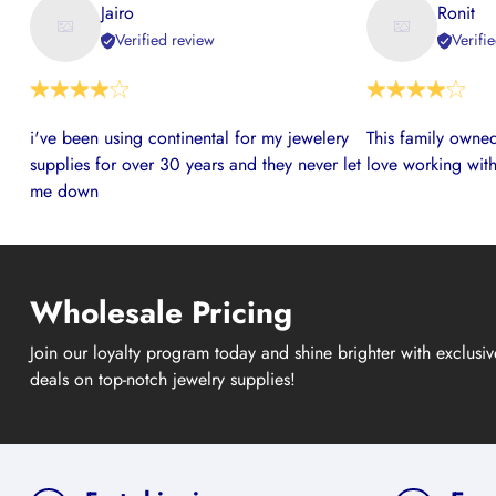
Jairo
Ronit
Verified review
Verifi
i've been using continental for my jewelery
This family owned
supplies for over 30 years and they never let
love working with
me down
Wholesale Pricing
Join our loyalty program today and shine brighter with exclusi
deals on top-notch jewelry supplies!