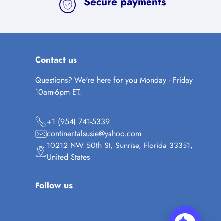
Secure payments
Contact us
Questions? We're here for you Monday - Friday
10am-6pm ET.
+1 (954) 741-5339
continentalsusie@yahoo.com
10212 NW 50th St, Sunrise, Florida 33351,
United States
Follow us