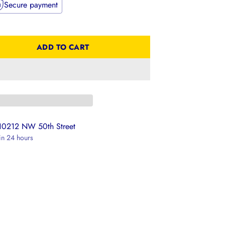
Secure payment
ADD TO CART
 10212 NW 50th Street
 in 24 hours