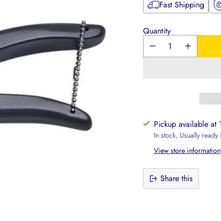
Fast Shipping
Quantity
Pickup available at
In stock, Usually ready
View store information
Share this
Adding
product
to