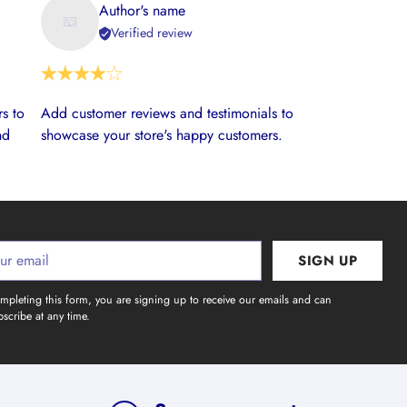
Author's name
Verified review
s to
Add customer reviews and testimonials to
nd
showcase your store's happy customers.
SIGN UP
l
mpleting this form, you are signing up to receive our emails and can
scribe at any time.