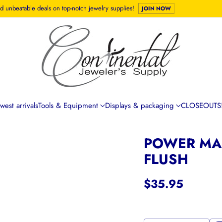
d unbeatable deals on top-notch jewelry supplies!
JOIN NOW
est arrivals
Tools & Equipment
Displays & packaging
CLOSEOUTS!
POWER MAX
FLUSH
$35.95
Regular
price