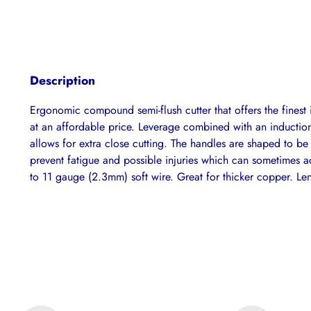
Description
Ergonomic compound semi-flush cutter that offers the fines
at an affordable price. Leverage combined with an inductio
allows for extra close cutting. The handles are shaped to be
prevent fatigue and possible injuries which can sometimes 
to 11 gauge (2.3mm) soft wire. Great for thicker copper. L