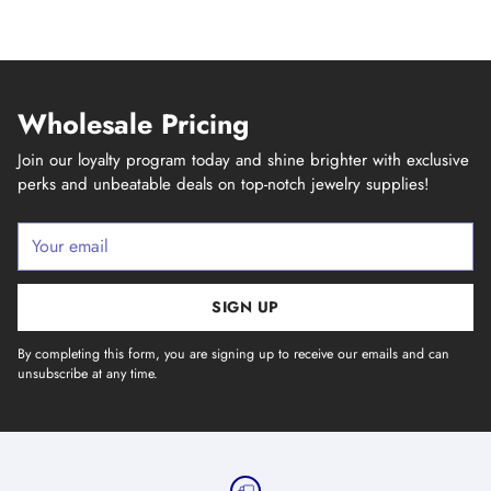
Wholesale Pricing
Join our loyalty program today and shine brighter with exclusive
perks and unbeatable deals on top-notch jewelry supplies!
Your
email
SIGN UP
By completing this form, you are signing up to receive our emails and can
unsubscribe at any time.