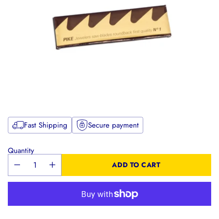
Fast Shipping
Secure payment
Quantity
ADD TO CART