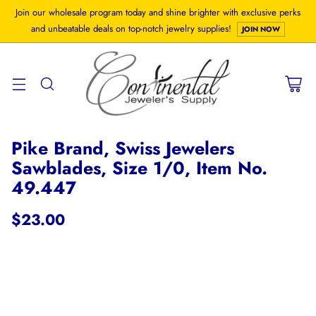
Join our wholesale program today and shine brighter with exclusive perks
and unbeatable deals on top-notch jewelry supplies!
JOIN NOW
Pike Brand, Swiss Jewelers
Sawblades, Size 1/0, Item No.
49.447
$23.00
Regular
price