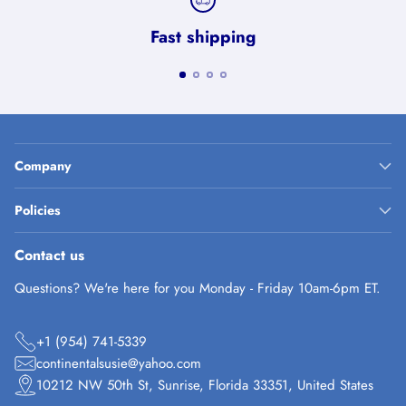
Fast shipping
Company
Policies
Contact us
Questions? We're here for you Monday - Friday 10am-6pm ET.
+1 (954) 741-5339
continentalsusie@yahoo.com
10212 NW 50th St, Sunrise, Florida 33351, United States