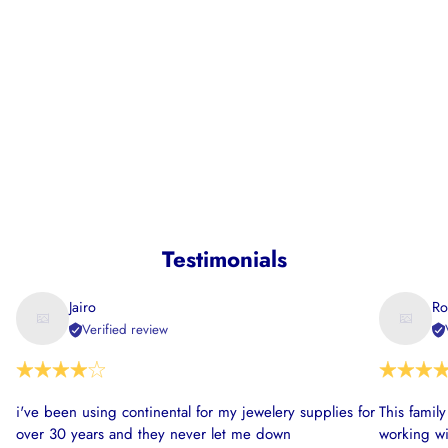
Testimonials
Jairo
Ro
Verified review
i've been using continental for my jewelery supplies for
This famil
over 30 years and they never let me down
working wi