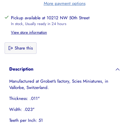
More payment options
Pickup available at 10212 NW 50th Street
In stock, Usually ready in 24 hours
View store information
Share this
Adding
product
Description
to
your
Manufactured at Grobet's factory, Scies Miniatures, in
cart
Vallorbe, Switzerland.
Thickness: .011"
Width: .023"
Teeth per Inch: 51