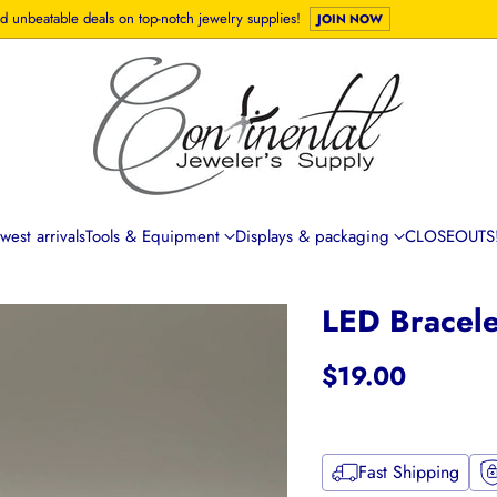
d unbeatable deals on top-notch jewelry supplies!
JOIN NOW
est arrivals
Tools & Equipment
Displays & packaging
CLOSEOUTS!
LED Bracele
$19.00
Regular
price
Fast Shipping