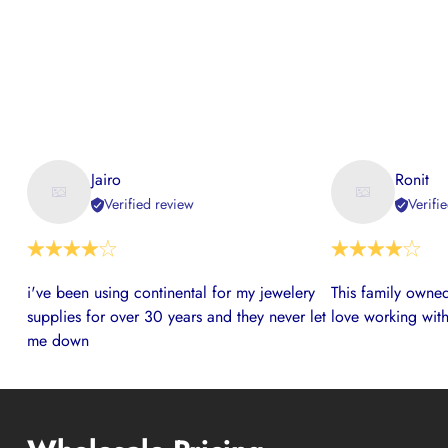
Jairo
Ronit
Verified review
Verifi
i've been using continental for my jewelery
This family owned
supplies for over 30 years and they never let
love working with
me down