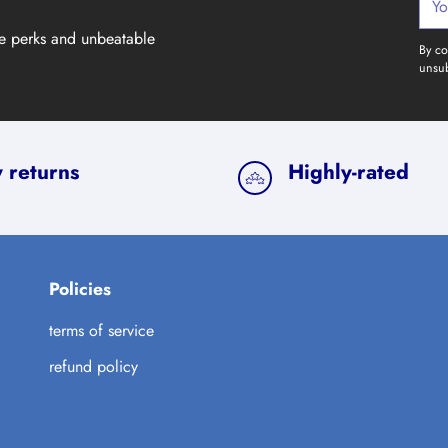
emai
ve perks and unbeatable
By co
unsub
 returns
Highly-rated
Policies
terms of service
refund policy