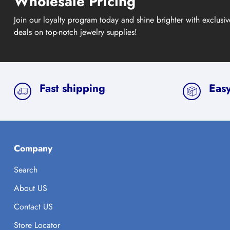
Wholesale Pricing
Join our loyalty program today and shine brighter with exclusi
deals on top-notch jewelry supplies!
Fast shipping
Easy
Company
Search
About US
Contact US
Store Locator