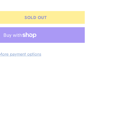
SOLD OUT
More payment options