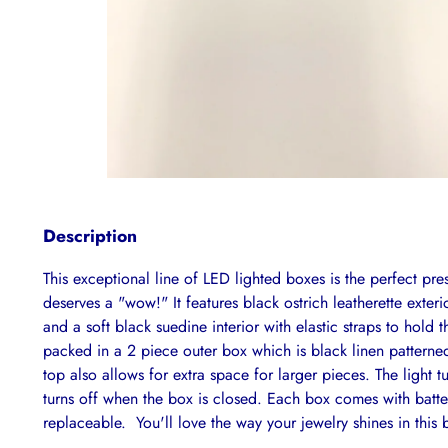
Description
This exceptional line of LED lighted boxes is the perfect pres
deserves a "wow!" It features black ostrich leatherette exteri
and a soft black suedine interior with elastic straps to hold 
packed in a 2 piece outer box which is black linen pattern
top also allows for extra space for larger pieces. The light
turns off when the box is closed. Each box comes with batter
replaceable. You'll love the way your jewelry shines in this b