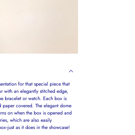
entation for that special piece that
or with an elegantly stitched edge,
the bracelet or watch. Each box is
ed paper covered. The elegant dome
 turns on when the box is opened and
ies, which are also easily
ox--just as it does in the showcase!