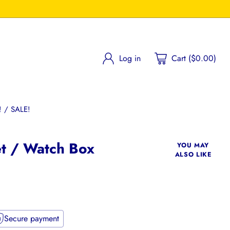
Log in
Cart ($0.00)
 / SALE!
t / Watch Box
YOU MAY
ALSO LIKE
Secure payment