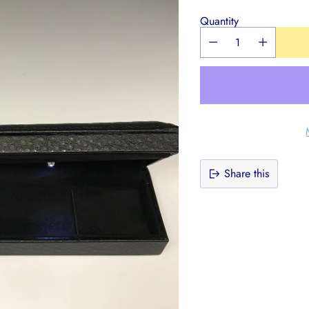
Quantity
Share this
Adding
product
to
your
cart