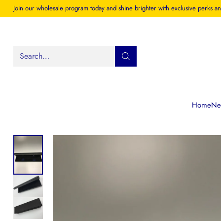
Join our wholesale program today and shine brighter with exclusive perks an
Search…
Home
New