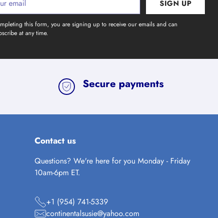
SIGN UP
l
mpleting this form, you are signing up to receive our emails and can
scribe at any time.
Secure payments
Contact us
Questions? We're here for you Monday - Friday
10am-6pm ET.
+1 (954) 741-5339
continentalsusie@yahoo.com