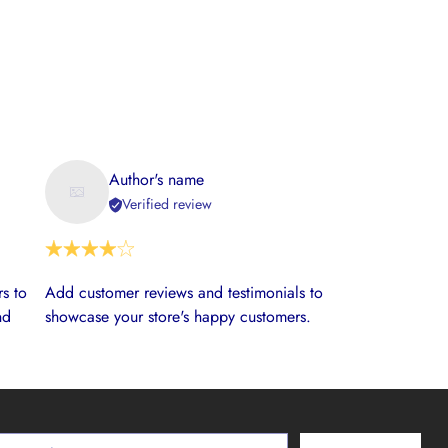
Author's name
Verified review
s to
Add customer reviews and testimonials to
nd
showcase your store's happy customers.