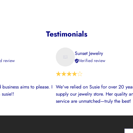
Testimonials
Sunset Jewelry
ed review
Verified review
 business aims to please. I
We've relied on Susie for over 20 year
 susie!!
supply our jewelry store. Her quality a
service are unmatched—truly the best!
Your