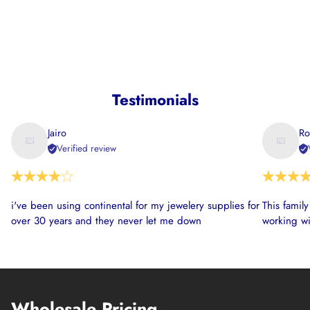
Testimonials
Jairo
Ro
Verified review
i've been using continental for my jewelery supplies for
This famil
over 30 years and they never let me down
working wi
Wholesale Pricing