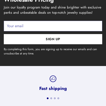
Join our loyalty program today and shine brighter with exclusive
perks and unbeatable deals on top-notch jewelry supplies!
Your
email
SIGN UP
By completing this form, you are signing up to receive our emails and can
unsubscribe at any time.
Fast shipping