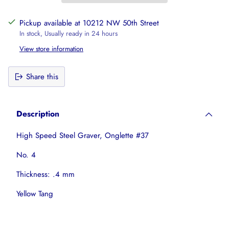
Pickup available at 10212 NW 50th Street
In stock, Usually ready in 24 hours
View store information
Share this
Adding
product
Description
to
your
High Speed Steel Graver, Onglette #37
cart
No. 4
Thickness: .4 mm
Yellow Tang