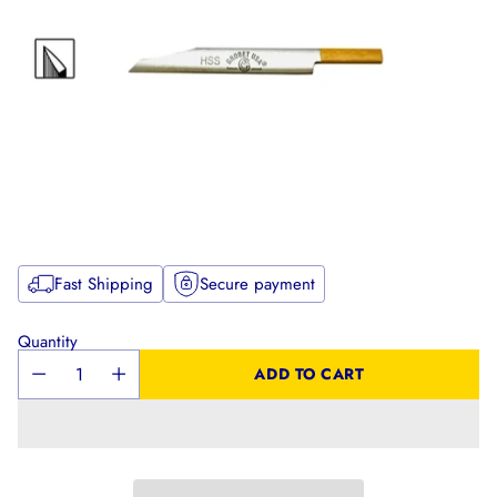
Fast Shipping
Secure payment
Quantity
ADD TO CART