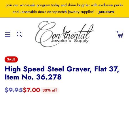
Join our wholesale program today and shine brighter with exclusive perks
and unbeatable deals on top-notch jewelry supplies!
JOIN NOW
SALE
High Speed Steel Graver, Flat 37,
Item No. 36.278
$9.95
$7.00
30% off
Regular
price