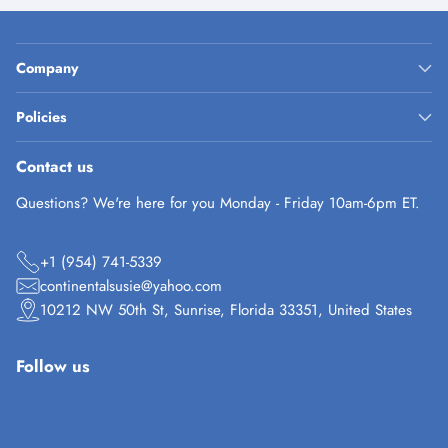
Company
Policies
Contact us
Questions? We're here for you Monday - Friday 10am-6pm ET.
+1 (954) 741-5339
continentalsusie@yahoo.com
10212 NW 50th St, Sunrise, Florida 33351, United States
Follow us