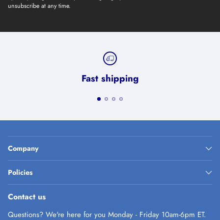
unsubscribe at any time.
Fast shipping
Company
Policies
Contact us
Questions? We're here for you Monday - Friday 10am-6pm ET.