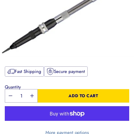
Fast Shipping
Secure payment
Quantity
ADD TO CART
More payment options