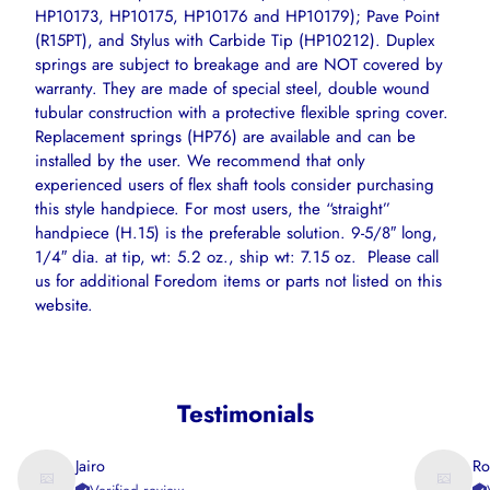
HP10173, HP10175, HP10176 and HP10179); Pave Point
(R15PT), and Stylus with Carbide Tip (HP10212). Duplex
springs are subject to breakage and are NOT covered by
warranty. They are made of special steel, double wound
tubular construction with a protective flexible spring cover.
Replacement springs (HP76) are available and can be
installed by the user. We recommend that only
experienced users of flex shaft tools consider purchasing
this style handpiece. For most users, the “straight”
handpiece (H.15) is the preferable solution. 9-5/8″ long,
1/4″ dia. at tip, wt: 5.2 oz., ship wt: 7.15 oz. Please call
us for additional Foredom items or parts not listed on this
website.
Testimonials
Jairo
Ro