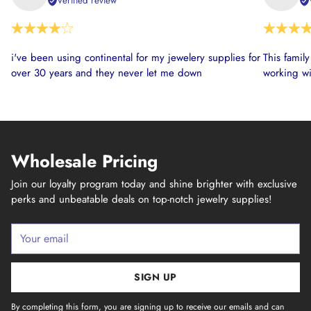
Verified review
i've been using continental for my jewelery supplies for
This famil
over 30 years and they never let me down
working wi
Wholesale Pricing
Join our loyalty program today and shine brighter with exclusive
perks and unbeatable deals on top-notch jewelry supplies!
Your
email
SIGN UP
By completing this form, you are signing up to receive our emails and can