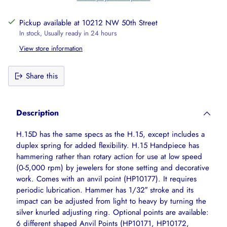
Pickup available at 10212 NW 50th Street
In stock, Usually ready in 24 hours
View store information
Share this
Adding
product
Description
to
your
H.15D has the same specs as the H.15, except includes a
cart
duplex spring for added flexibility. H.15 Handpiece has
hammering rather than rotary action for use at low speed
(0-5,000 rpm) by jewelers for stone setting and decorative
work. Comes with an anvil point (HP10177). It requires
periodic lubrication. Hammer has 1/32″ stroke and its
impact can be adjusted from light to heavy by turning the
silver knurled adjusting ring. Optional points are available:
6 different shaped Anvil Points (HP10171, HP10172,