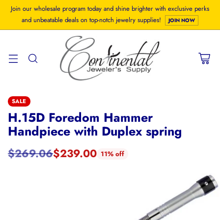
Join our wholesale program today and shine brighter with exclusive perks
and unbeatable deals on top-notch jewelry supplies!
JOIN NOW
SALE
H.15D Foredom Hammer
Handpiece with Duplex spring
$269.06
$239.00
11% off
Regular
price