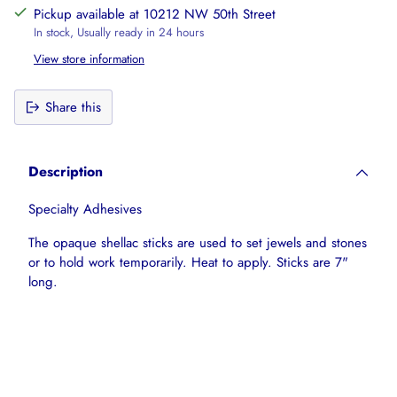
Pickup available at 10212 NW 50th Street
In stock, Usually ready in 24 hours
View store information
Share this
Adding
product
Description
to
your
Specialty Adhesives
cart
The opaque shellac sticks are used to set jewels and stones
or to hold work temporarily. Heat to apply. Sticks are 7"
long.