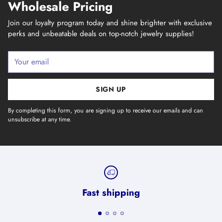
Wholesale Pricing
Join our loyalty program today and shine brighter with exclusive
perks and unbeatable deals on top-notch jewelry supplies!
Your
email
SIGN UP
By completing this form, you are signing up to receive our emails and can
unsubscribe at any time.
Fast shipping