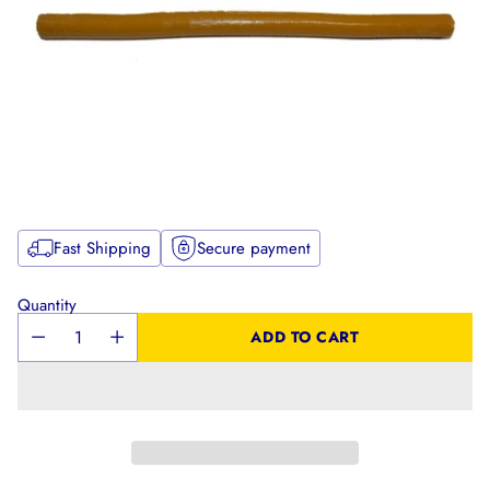
Fast Shipping
Secure payment
Quantity
ADD TO CART