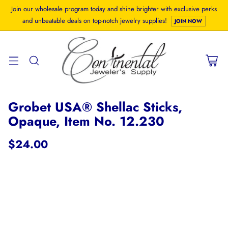
Join our wholesale program today and shine brighter with exclusive perks
and unbeatable deals on top-notch jewelry supplies!
JOIN NOW
Grobet USA® Shellac Sticks,
Opaque, Item No. 12.230
$24.00
Regular
price