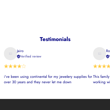
Testimonials
Jairo
Ro
Verified review
i've been using continental for my jewelery supplies for
This famil
over 30 years and they never let me down
working wi