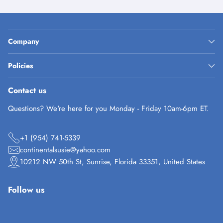
Company
Policies
Contact us
Questions? We're here for you Monday - Friday 10am-6pm ET.
+1 (954) 741-5339
continentalsusie@yahoo.com
10212 NW 50th St, Sunrise, Florida 33351, United States
Follow us