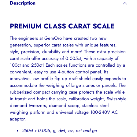
Description
to
your
cart
PREMIUM CLASS CARAT SCALE
The engineers at GemOro have created two new
generation, superior carat scales with unique features,
style, precision, durability and more! These extra precision
carat scale offer accuracy of 0.005ct, with a capacity of
100ct and 250ct! Each scales functions are controlled by a
convenient, easy to use 4-button control panel. Its
innovative, low profile flip up draft shield easily expands to
accommodate the weighing of large stones or parcels. The
rubberized compact carrying case protects the scale while
in transit and holds the scale, calibration weight, Swiss-style
diamond tweezers, diamond scoop, stainless steel
weighing platform and universal voltage 100-240V AC
adaptor.
250ct x 0.005, g, dwt, oz, ozt and gn