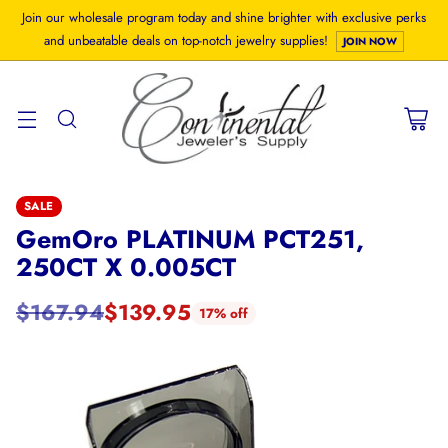
Join our wholesale program today and shine brighter with exclusive perks
and unbeatable deals on top-notch jewelry supplies!
JOIN NOW
SALE
GemOro PLATINUM PCT251,
250CT X 0.005CT
$167.94
$139.95
17% off
Regular
price