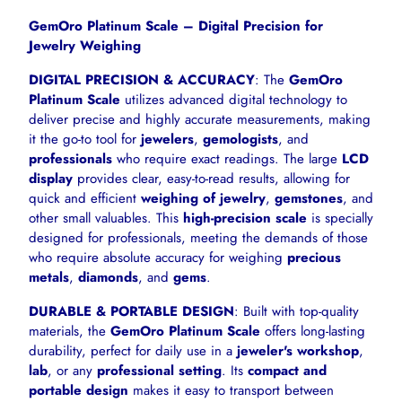
GemOro Platinum Scale – Digital Precision for
Jewelry Weighing
DIGITAL PRECISION & ACCURACY
: The
GemOro
Platinum Scale
utilizes advanced digital technology to
deliver precise and highly accurate measurements, making
it the go-to tool for
jewelers
,
gemologists
, and
professionals
who require exact readings. The large
LCD
display
provides clear, easy-to-read results, allowing for
quick and efficient
weighing of jewelry
,
gemstones
, and
other small valuables. This
high-precision scale
is specially
designed for professionals, meeting the demands of those
who require absolute accuracy for weighing
precious
metals
,
diamonds
, and
gems
.
DURABLE & PORTABLE DESIGN
: Built with top-quality
materials, the
GemOro Platinum Scale
offers long-lasting
durability, perfect for daily use in a
jeweler's workshop
,
lab
, or any
professional setting
. Its
compact and
portable design
makes it easy to transport between