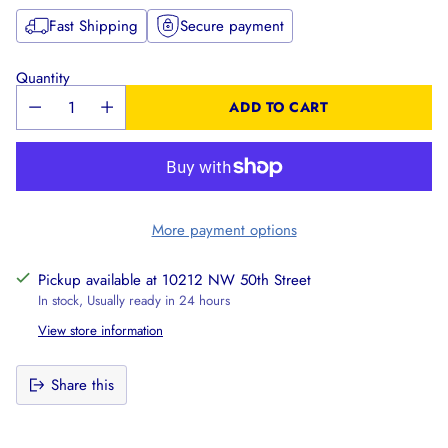
Fast Shipping
Secure payment
Quantity
ADD TO CART
More payment options
Pickup available at 10212 NW 50th Street
In stock, Usually ready in 24 hours
View store information
Share this
Adding
product