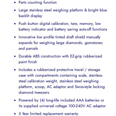
Parts counting function
Large stainless steel weighing platform & bright blue
backlit display
Push button digital calibration, tare, memory, low
battery indicator and battery saving auto-off functions
Innovative low profile tinted draft shield manually
expands for weighing large diamonds, gemstones
and parcels
Durable ABS construction with EZ-grip rubberized
paint finish
Includes a rubberized protective travel / storage
case with compartments containing scale, stainless
steel calibration weight, stainless steel weighing
platform, scoop, AC adaptor and Swiss-style locking
diamond tweezers
Powered by (4) long-life included AAA batteries or
its supplied universal voltage 100-240V AC adaptor
5 Year limited replacement warranty