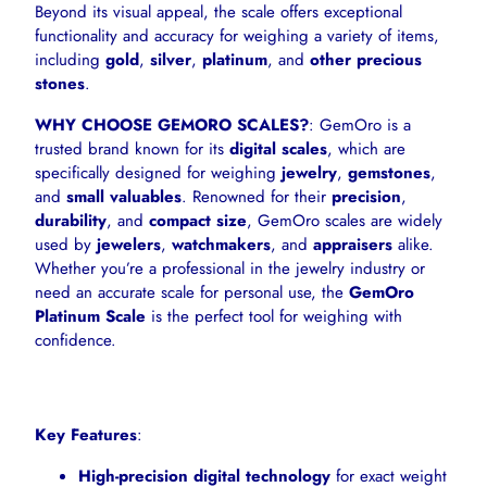
Beyond its visual appeal, the scale offers exceptional
functionality and accuracy for weighing a variety of items,
including
gold
,
silver
,
platinum
, and
other precious
stones
.
WHY CHOOSE GEMORO SCALES?
: GemOro is a
trusted brand known for its
digital scales
, which are
specifically designed for weighing
jewelry
,
gemstones
,
and
small valuables
. Renowned for their
precision
,
durability
, and
compact size
, GemOro scales are widely
used by
jewelers
,
watchmakers
, and
appraisers
alike.
Whether you’re a professional in the jewelry industry or
need an accurate scale for personal use, the
GemOro
Platinum Scale
is the perfect tool for weighing with
confidence.
Key Features
:
High-precision digital technology
for exact weight