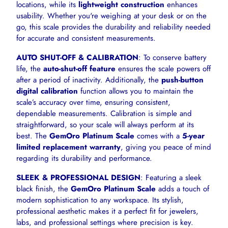
locations, while its
lightweight construction
enhances
usability. Whether you're weighing at your desk or on the
go, this scale provides the durability and reliability needed
for accurate and consistent measurements.
AUTO SHUT-OFF & CALIBRATION
: To conserve battery
life, the
auto-shut-off feature
ensures the scale powers off
after a period of inactivity. Additionally, the
push-button
digital calibration
function allows you to maintain the
scale’s accuracy over time, ensuring consistent,
dependable measurements. Calibration is simple and
straightforward, so your scale will always perform at its
best. The
GemOro Platinum Scale
comes with a
5-year
limited replacement warranty
, giving you peace of mind
regarding its durability and performance.
SLEEK & PROFESSIONAL DESIGN
: Featuring a sleek
black finish, the
GemOro Platinum Scale
adds a touch of
modern sophistication to any workspace. Its stylish,
professional aesthetic makes it a perfect fit for jewelers,
labs, and professional settings where precision is key.