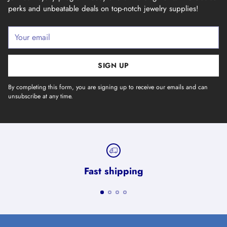
perks and unbeatable deals on top-notch jewelry supplies!
Your
email
SIGN UP
By completing this form, you are signing up to receive our emails and can
unsubscribe at any time.
Fast shipping