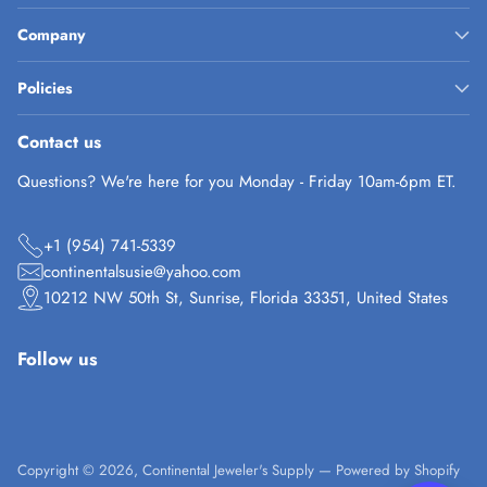
Company
Policies
Contact us
Questions? We're here for you Monday - Friday 10am-6pm ET.
+1 (954) 741-5339
continentalsusie@yahoo.com
10212 NW 50th St, Sunrise, Florida 33351, United States
Follow us
Copyright © 2026,
Continental Jeweler's Supply
—
Powered by Shopify