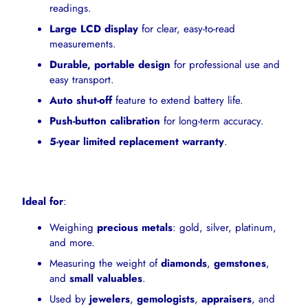
readings.
Large LCD display
for clear, easy-to-read
measurements.
Durable, portable design
for professional use and
easy transport.
Auto shut-off
feature to extend battery life.
Push-button calibration
for long-term accuracy.
5-year limited replacement warranty
.
Ideal for
:
Weighing
precious metals
: gold, silver, platinum,
and more.
Measuring the weight of
diamonds
,
gemstones
,
and
small valuables
.
Used by
jewelers
,
gemologists
,
appraisers
, and