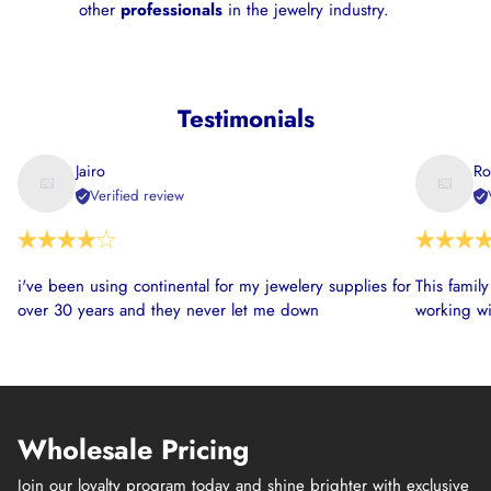
other
professionals
in the jewelry industry.
Testimonials
Jairo
Ro
Verified review
i've been using continental for my jewelery supplies for
This famil
over 30 years and they never let me down
working wi
Wholesale Pricing
Join our loyalty program today and shine brighter with exclusive