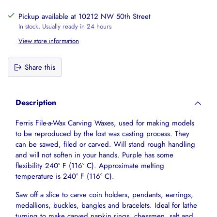
Pickup available at 10212 NW 50th Street
In stock, Usually ready in 24 hours
View store information
Share this
Adding
product
Description
to
your
Ferris File-a-Wax Carving Waxes, used for making models
cart
to be reproduced by the lost wax casting process. They
can be sawed, filed or carved. Will stand rough handling
and will not soften in your hands. Purple has some
flexibility 240° F (116° C). Approximate melting
temperature is 240° F (116° C).
Saw off a slice to carve coin holders, pendants, earrings,
medallions, buckles, bangles and bracelets. Ideal for lathe
turning to make carved napkin rings, chessmen, salt and