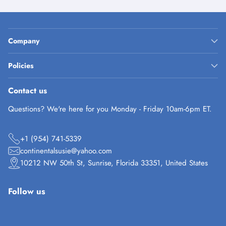
Company
Policies
Contact us
Questions? We're here for you Monday - Friday 10am-6pm ET.
+1 (954) 741-5339
continentalsusie@yahoo.com
10212 NW 50th St, Sunrise, Florida 33351, United States
Follow us