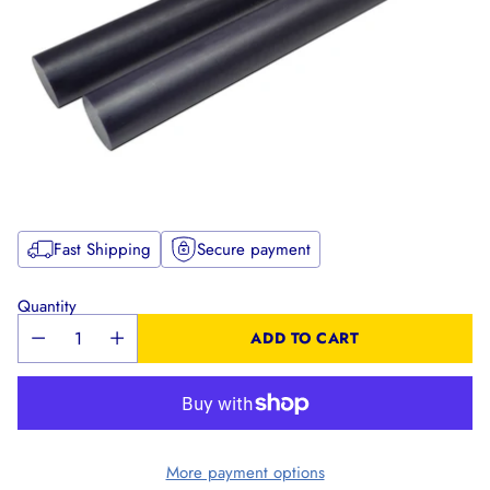
Fast Shipping
Secure payment
Quantity
ADD TO CART
More payment options