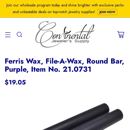
Join our wholesale program today and shine brighter with exclusive perks
and unbeatable deals on top-notch jewelry supplies!
JOIN NOW
Ferris Wax, File-A-Wax, Round Bar,
Purple, Item No. 21.0731
$19.05
Regular
price