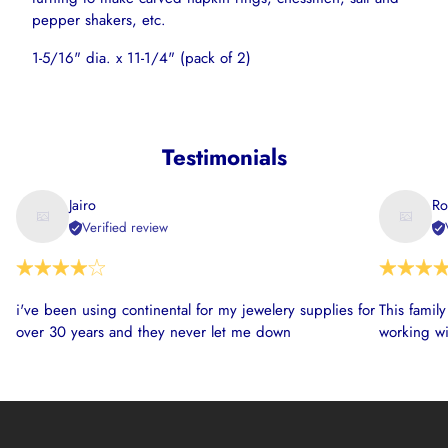
pepper shakers, etc.
1-5/16" dia. x 11-1/4" (pack of 2)
Testimonials
Jairo
Ro
Verified review
i've been using continental for my jewelery supplies for
This famil
over 30 years and they never let me down
working wi