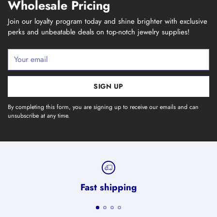
Wholesale Pricing
Join our loyalty program today and shine brighter with exclusive
perks and unbeatable deals on top-notch jewelry supplies!
Your
email
SIGN UP
By completing this form, you are signing up to receive our emails and can
unsubscribe at any time.
Fast shipping