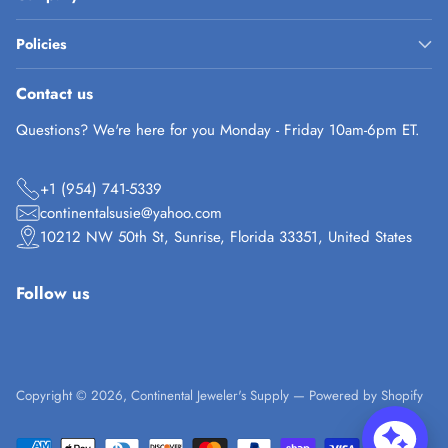
Policies
Contact us
Questions? We're here for you Monday - Friday 10am-6pm ET.
+1 (954) 741-5339
continentalsusie@yahoo.com
10212 NW 50th St, Sunrise, Florida 33351, United States
Follow us
Copyright © 2026,
Continental Jeweler's Supply
—
Powered by Shopify