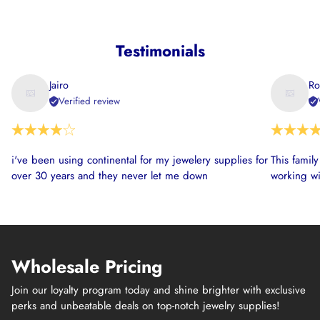
Testimonials
Jairo
Ro
Verified review
i've been using continental for my jewelery supplies for
This famil
over 30 years and they never let me down
working wi
Wholesale Pricing
Join our loyalty program today and shine brighter with exclusive
perks and unbeatable deals on top-notch jewelry supplies!