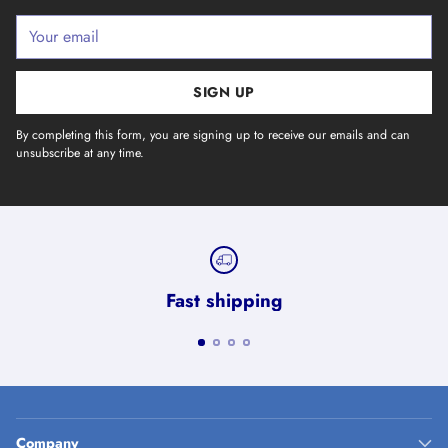
Your
email
SIGN UP
By completing this form, you are signing up to receive our emails and can
unsubscribe at any time.
Fast shipping
Company