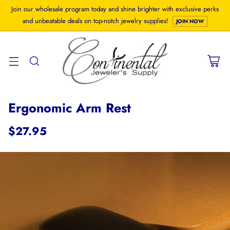
Join our wholesale program today and shine brighter with exclusive perks
and unbeatable deals on top-notch jewelry supplies!
JOIN NOW
Ergonomic Arm Rest
$27.95
Regular
price