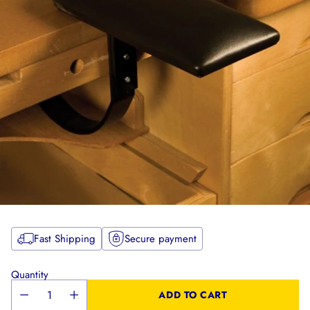
Fast Shipping
Secure payment
Quantity
ADD TO CART