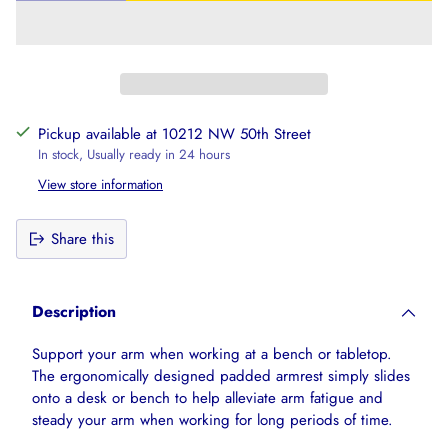
Pickup available at 10212 NW 50th Street
In stock, Usually ready in 24 hours
View store information
Share this
Adding
product
Description
to
your
Support your arm when working at a bench or tabletop.
cart
The ergonomically designed padded armrest simply slides
onto a desk or bench to help alleviate arm fatigue and
steady your arm when working for long periods of time.