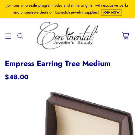
Join our wholesale program today and shine brighter with exclusive perks
and unbeatable deals on top-notch jewelry supplies!
JOIN NOW
Empress Earring Tree Medium
$48.00
Regular
price