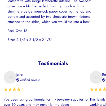
leatherette with beige leatherette interior. The two-part
outer box adds the perfect finishing touch with its
shimmery beige linen-look paper covering the top and
bottom and accented by two chocolate brown ribbons
attached to the sides, which you would tie into a bow.
Pack Qty: 12
Size: 2 1/2 x 2 1/2 x 2 1/8"
Testimonials
Jairo
Ro
Verified review
i've been using continental for my jewelery supplies for
This famil
over 30 years and they never let me down
working wi