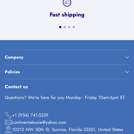
Fast shipping
Company
Policies
Contact us
Questions? We're here for you Monday - Friday 10am-6pm ET.
+1 (954) 741-5339
continentalsusie@yahoo.com
10212 NW 50th St, Sunrise, Florida 33351, United States