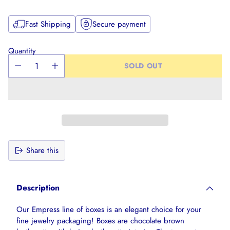
Fast Shipping
Secure payment
Quantity
SOLD OUT
Share this
Adding
product
Description
to
your
Our Empress line of boxes is an elegant choice for your
cart
fine jewelry packaging! Boxes are chocolate brown