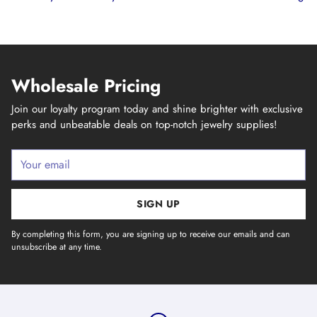
Wholesale Pricing
Join our loyalty program today and shine brighter with exclusive
perks and unbeatable deals on top-notch jewelry supplies!
Your
email
SIGN UP
By completing this form, you are signing up to receive our emails and can
unsubscribe at any time.