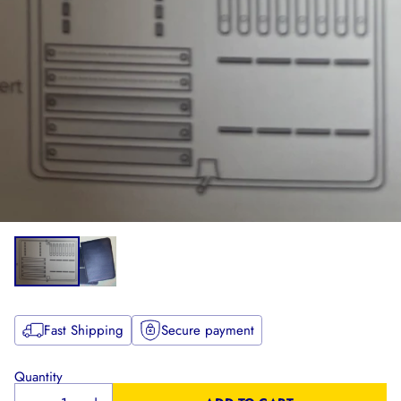
Fast Shipping
Secure payment
Quantity