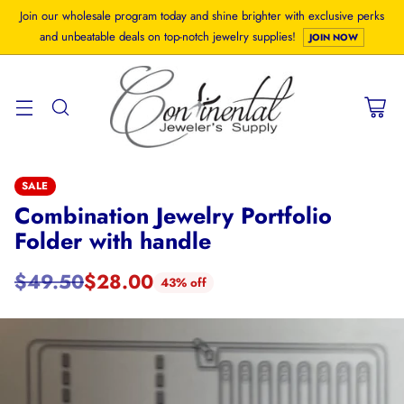
Join our wholesale program today and shine brighter with exclusive perks
and unbeatable deals on top-notch jewelry supplies!
JOIN NOW
SALE
Combination Jewelry Portfolio
Folder with handle
$49.50
$28.00
43% off
Regular
price