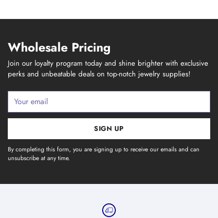
Wholesale Pricing
Join our loyalty program today and shine brighter with exclusive
perks and unbeatable deals on top-notch jewelry supplies!
Your
email
SIGN UP
By completing this form, you are signing up to receive our emails and can
unsubscribe at any time.