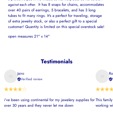
It has 8 snaps for chains, accommodates
against each other.
over 40 pairs of earrings, 5 bracelets, and has 3 long
tubes to fit many rings. It's a perfect for traveling, storage
of extra jewelry stock, or also a perfect gift to a special
customer! Quantity is limited on this special overstock sale!
open measures 21" x 14"
Testimonials
Jairo
Ro
Verified review
i've been using continental for my jewelery supplies for
This famil
over 30 years and they never let me down
working wi