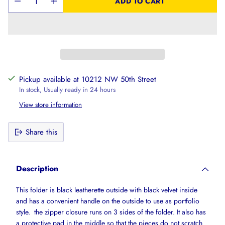
ADD TO CART
Pickup available at 10212 NW 50th Street
In stock, Usually ready in 24 hours
View store information
Share this
Adding
product
Description
to
your
This folder is black leatherette outside with black velvet inside
cart
and has a convenient handle on the outside to use as portfolio
style. the zipper closure runs on 3 sides of the folder. It also has
a protective pad in the middle so that the pieces do not scratch