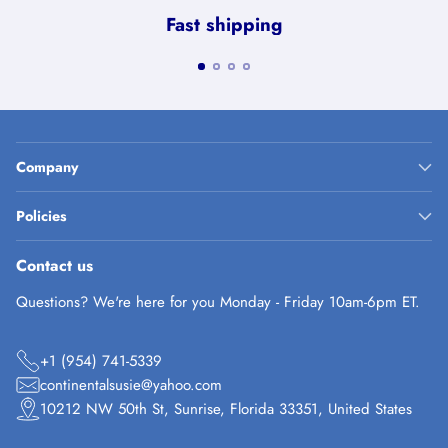
Fast shipping
Company
Policies
Contact us
Questions? We're here for you Monday - Friday 10am-6pm ET.
+1 (954) 741-5339
continentalsusie@yahoo.com
10212 NW 50th St, Sunrise, Florida 33351, United States