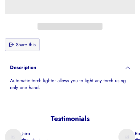
Share this
Adding
product
Description
to
your
Automatic torch lighter allows you to light any torch using
cart
only one hand.
Testimonials
Jairo
Ro