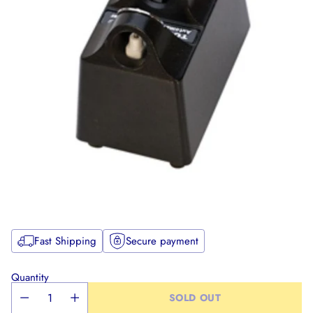
Fast Shipping
Secure payment
Quantity
SOLD OUT