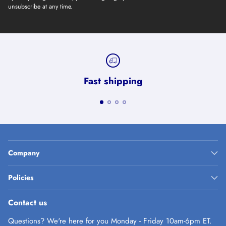
unsubscribe at any time.
Fast shipping
Company
Policies
Contact us
Questions? We're here for you Monday - Friday 10am-6pm ET.