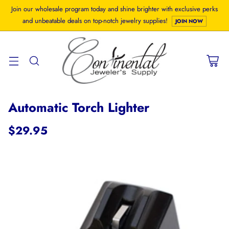
Join our wholesale program today and shine brighter with exclusive perks
and unbeatable deals on top-notch jewelry supplies!
JOIN NOW
Automatic Torch Lighter
$29.95
Regular
price