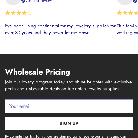
Verified review
i've been using continental for my jewelery supplies for
This famil
over 30 years and they never let me down
working wi
Wholesale Pricing
Join our loyalty program today and shine brighter with exclusive
perks and unbeatable deals on top-notch jewelry supplies!
Your
email
SIGN UP
By completing this form, you are signing up to receive our emails and can