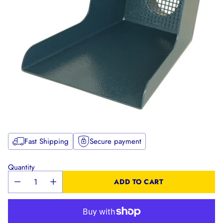
Fast Shipping
Secure payment
Quantity
ADD TO CART