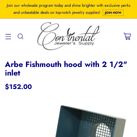
Join our wholesale program today and shine brighter with exclusive perks
and unbeatable deals on top-notch jewelry supplies!
JOIN NOW
Arbe Fishmouth hood with 2 1/2"
inlet
$152.00
Regular
price