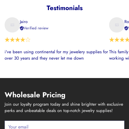
Testimonials
Jairo
Ro
Verified review
i've been using continental for my jewelery supplies for
This famil
over 30 years and they never let me down
working wi
Wholesale Pricing
Join our loyalty program today and shine brighter with exclusive
perks and unbeatable deals on top-notch jewelry supplies!
Your