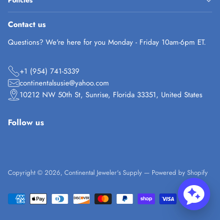
Policies
Contact us
Questions? We're here for you Monday - Friday 10am-6pm ET.
+1 (954) 741-5339
continentalsusie@yahoo.com
10212 NW 50th St, Sunrise, Florida 33351, United States
Follow us
Copyright © 2026,
Continental Jeweler's Supply
—
Powered by Shopify