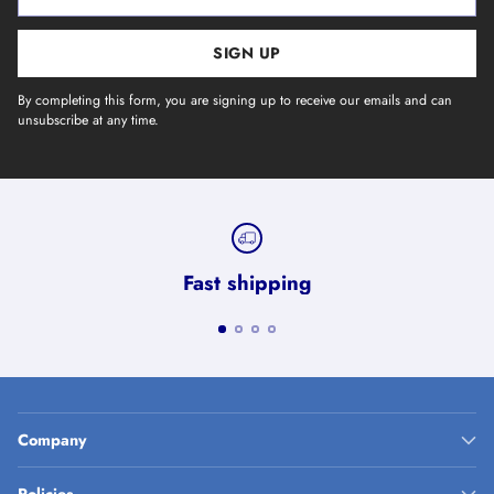
email
SIGN UP
By completing this form, you are signing up to receive our emails and can
unsubscribe at any time.
Fast shipping
Company