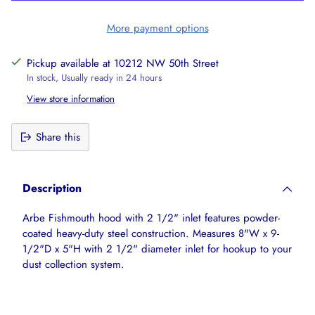
More payment options
Pickup available at 10212 NW 50th Street
In stock, Usually ready in 24 hours
View store information
Share this
Adding
product
Description
to
your
Arbe Fishmouth hood with 2 1/2" inlet features powder-
cart
coated heavy-duty steel construction. Measures 8"W x 9-
1/2"D x 5"H with 2 1/2" diameter inlet for hookup to your
dust collection system.