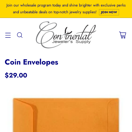
Join our wholesale program today and shine brighter with exclusive perks
and unbeatable deals on top-notch jewelry supplies!
JOIN NOW
Coin Envelopes
$29.00
Regular
price