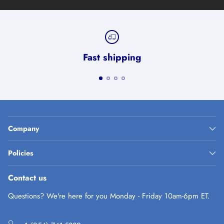
Fast shipping
Company
Policies
Contact us
Questions? We're here for you Monday - Friday 10am-6pm ET.