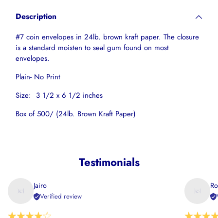
product
Description
to
your
#7 coin envelopes in 24lb. brown kraft paper. The closure
cart
is a standard moisten to seal gum found on most
envelopes.
Plain- No Print
Size: 3 1/2 x 6 1/2 inches
Box of 500/ (24lb. Brown Kraft Paper)
Testimonials
Jairo
Ro
Verified review