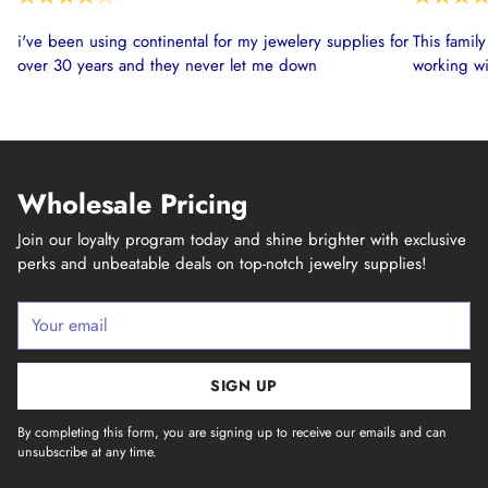
i've been using continental for my jewelery supplies for
This famil
over 30 years and they never let me down
working wi
Wholesale Pricing
Join our loyalty program today and shine brighter with exclusive
perks and unbeatable deals on top-notch jewelry supplies!
Your
email
SIGN UP
By completing this form, you are signing up to receive our emails and can
unsubscribe at any time.