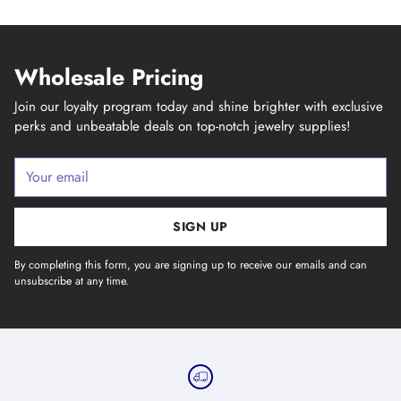
Wholesale Pricing
Join our loyalty program today and shine brighter with exclusive
perks and unbeatable deals on top-notch jewelry supplies!
Your
email
SIGN UP
By completing this form, you are signing up to receive our emails and can
unsubscribe at any time.