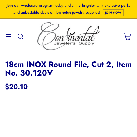
Join our wholesale program today and shine brighter with exclusive perks
and unbeatable deals on top-notch jewelry supplies!
JOIN NOW
18cm INOX Round File, Cut 2, Item
No. 30.120V
$20.10
Regular
price