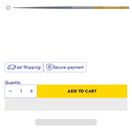
Fast Shipping
Secure payment
Quantity
ADD TO CART