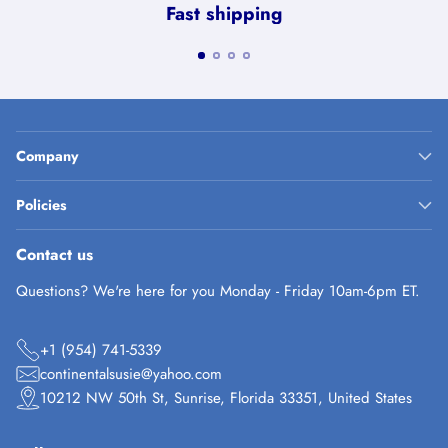
Fast shipping
Company
Policies
Contact us
Questions? We're here for you Monday - Friday 10am-6pm ET.
+1 (954) 741-5339
continentalsusie@yahoo.com
10212 NW 50th St, Sunrise, Florida 33351, United States