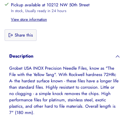
Pickup available at 10212 NW 50th Street
In stock, Usually ready in 24 hours
View store information
Share this
Adding
product
Description
to
your
Grobet USA INOX Precision Needle Files, know as "The
cart
File with the Yellow Tang". With Rockwell hardness 72HRc
A- the hardest surface known - these files have a longer life
than standard files. Highly resistant to corrosion. Little or
no clogging - a simple knock removes the chips. High
performance files for platinum, stainless steel, exotic
plastics, and other hard to file materials. Overall length is
7" (180 mm).