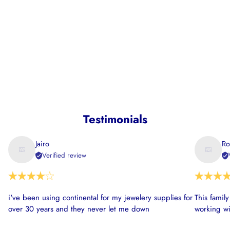
Testimonials
Jairo
Ro
Verified review
i've been using continental for my jewelery supplies for
This famil
over 30 years and they never let me down
working wi