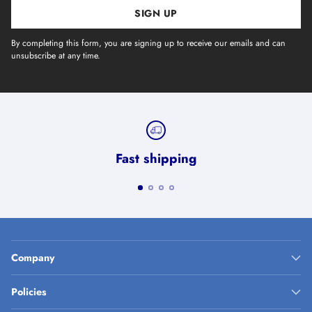
SIGN UP
By completing this form, you are signing up to receive our emails and can
unsubscribe at any time.
Fast shipping
Company
Policies