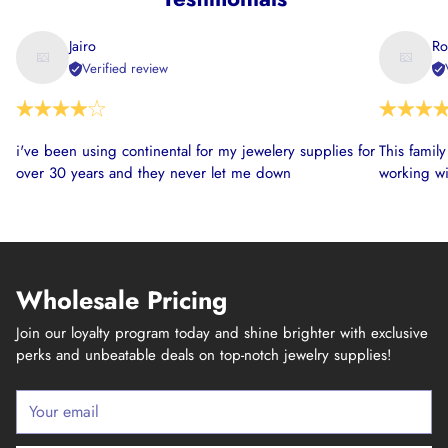
Jairo
Ro
Verified review
i've been using continental for my jewelery supplies for
This famil
over 30 years and they never let me down
working wi
Wholesale Pricing
Join our loyalty program today and shine brighter with exclusive
perks and unbeatable deals on top-notch jewelry supplies!
Your
email