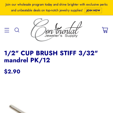
Join our wholesale program today and shine brighter with exclusive perks
and unbeatable deals on top-notch jewelry supplies!
JOIN NOW
1/2" CUP BRUSH STIFF 3/32"
mandrel PK/12
$2.90
Regular
price