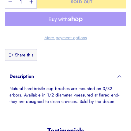
SOLD OUT
More payment options
Share this
Adding
product
Description
to
your
Natural hard-bristle cup brushes are mounted on 3/32
cart
arbors. Available in 1/2 diameter -measured at flared end-
they are designed to clean crevices. Sold by the dozen.
Testimonials