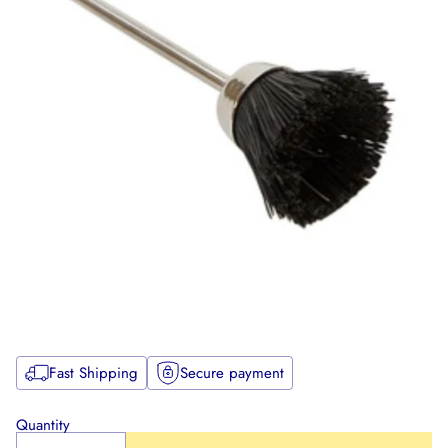
Fast Shipping
Secure payment
Quantity