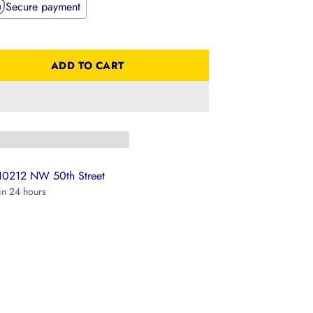
Secure payment
ADD TO CART
 10212 NW 50th Street
 in 24 hours