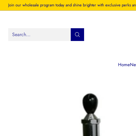
Join our wholesale program today and shine brighter with exclusive perks an
Search…
Home
New