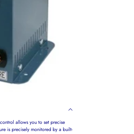
your
cart
control allows you to set precise
e is precisely monitored by a built-