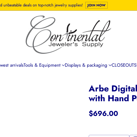
d unbeatable deals on top-notch jewelry supplies!
JOIN NOW
est arrivals
Tools & Equipment
Displays & packaging
CLOSEOUTS!
Arbe Digita
with Hand P
$696.00
Regular
price