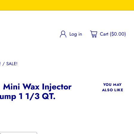
Log in
Cart ($0.00)
 / SALE!
l Mini Wax Injector
YOU MAY
ALSO LIKE
ump 1 1/3 QT.