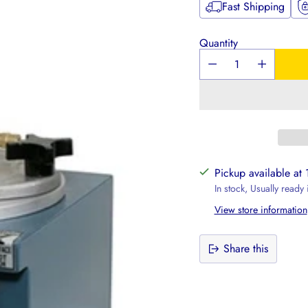
Fast Shipping
Quantity
Pickup available at
In stock, Usually ready
View store information
Share this
Adding
product
to