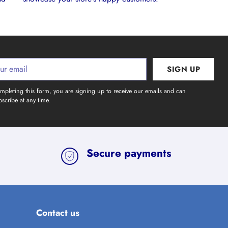
SIGN UP
l
mpleting this form, you are signing up to receive our emails and can
scribe at any time.
Secure payments
Contact us