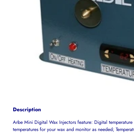
Description
Arbe Mini Digital Wax Injectors feature: Digital temperature 
temperatures for your wax and monitor as needed; Temperatur