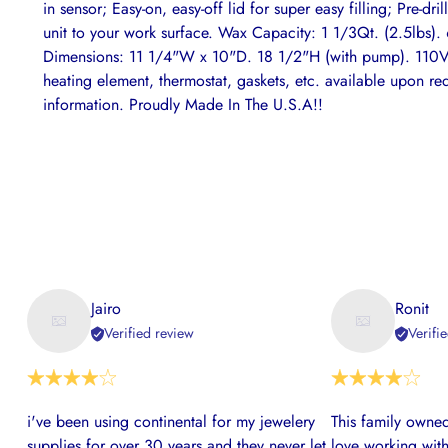
in sensor; Easy-on, easy-off lid for super easy filling; Pre-dr
unit to your work surface. Wax Capacity: 1 1/3Qt. (2.5lbs)
Dimensions: 11 1/4"W x 10"D. 18 1/2"H (with pump). 110V 
heating element, thermostat, gaskets, etc. available upon re
information. Proudly Made In The U.S.A!!
Jairo
Ronit
Verified review
Verifi
i've been using continental for my jewelery
This family owned
supplies for over 30 years and they never let
love working with