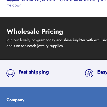
me down
Wholesale Pricing
Join our loyalty program today and shine brighter with exclusi
deals on top-notch jewelry supplies!
Fast shipping
Easy
Company