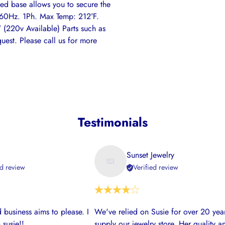
illed base allows you to secure the
. 60Hz. 1Ph. Max Temp: 212°F.
(220v Available) Parts such as
quest. Please call us for more
Testimonials
Sunset Jewelry
ed review
Verified review
 business aims to please. I
We've relied on Susie for over 20 year
 susie!!
supply our jewelry store. Her quality a