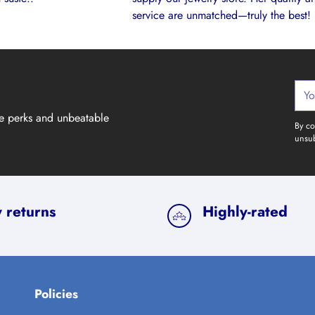
service are unmatched—truly the best!
Your
emai
ve perks and unbeatable
By co
unsub
 returns
Highly-rated
Policies