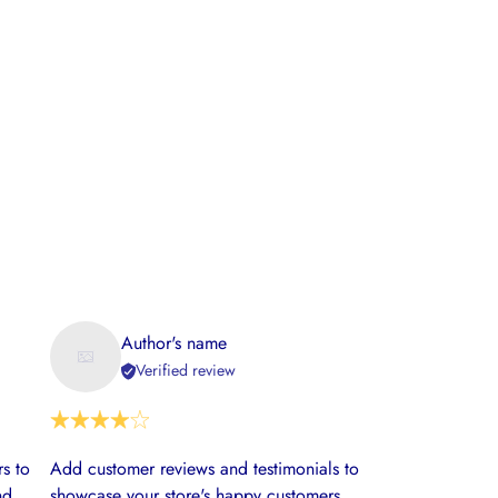
Author's name
Verified review
s to
Add customer reviews and testimonials to
nd
showcase your store's happy customers.