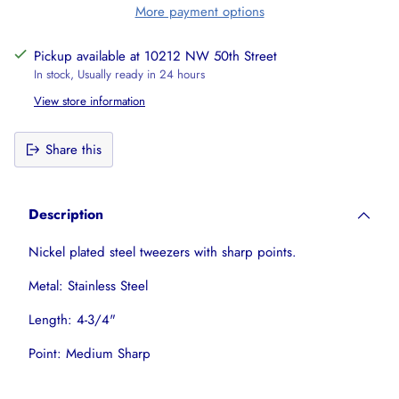
More payment options
Pickup available at 10212 NW 50th Street
In stock, Usually ready in 24 hours
View store information
Share this
Adding
product
Description
to
your
Nickel plated steel tweezers with sharp points.
cart
Metal: Stainless Steel
Length: 4-3/4"
Point: Medium Sharp