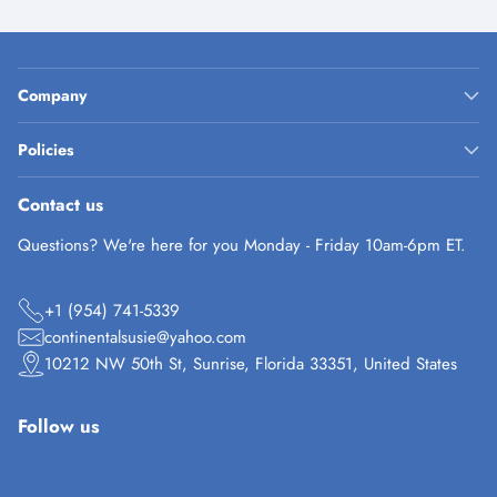
Company
Policies
Contact us
Questions? We're here for you Monday - Friday 10am-6pm ET.
+1 (954) 741-5339
continentalsusie@yahoo.com
10212 NW 50th St, Sunrise, Florida 33351, United States
Follow us