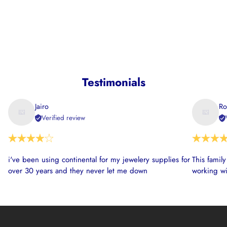
Testimonials
Jairo
Ro
Verified review
i've been using continental for my jewelery supplies for
This famil
over 30 years and they never let me down
working wi