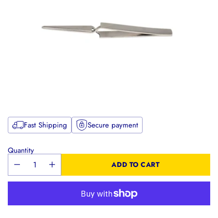
Fast Shipping
Secure payment
Quantity
ADD TO CART