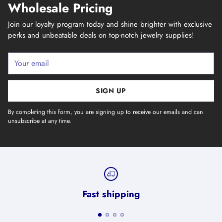
Wholesale Pricing
Join our loyalty program today and shine brighter with exclusive
perks and unbeatable deals on top-notch jewelry supplies!
Your
email
SIGN UP
By completing this form, you are signing up to receive our emails and can
unsubscribe at any time.
Fast shipping