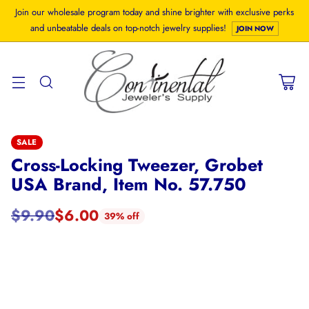
Join our wholesale program today and shine brighter with exclusive perks
and unbeatable deals on top-notch jewelry supplies!
JOIN NOW
SALE
Cross-Locking Tweezer, Grobet
USA Brand, Item No. 57.750
$9.90
$6.00
39% off
Regular
price