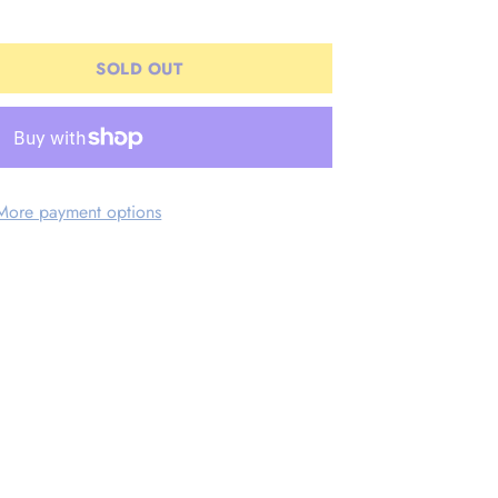
SOLD OUT
More payment options