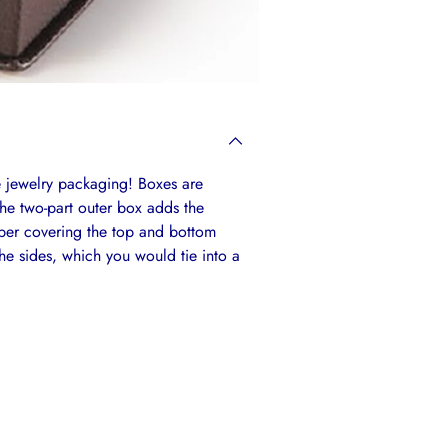
e jewelry packaging! Boxes are
The two-part outer box adds the
aper covering the top and bottom
e sides, which you would tie into a