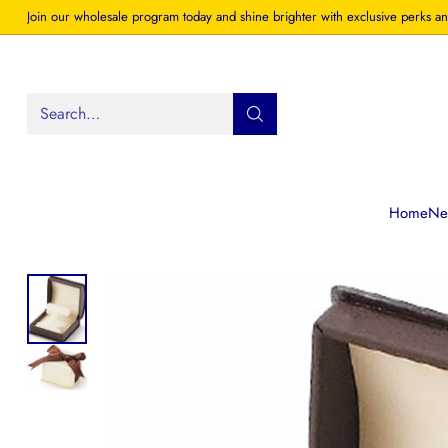
Join our wholesale program today and shine brighter with exclusive perks an
Search…
Home
New