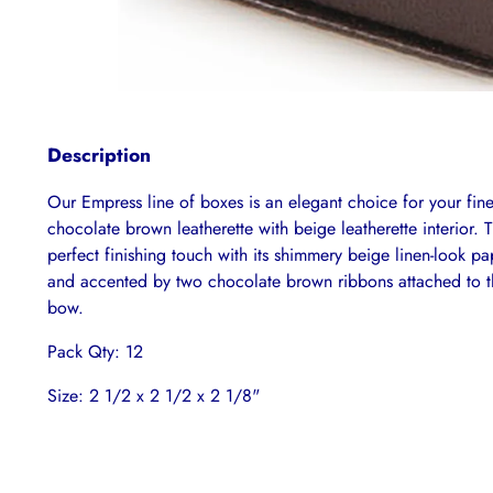
Description
Our Empress line of boxes is an elegant choice for your fin
chocolate brown leatherette with beige leatherette interior. 
perfect finishing touch with its shimmery beige linen-look p
and accented by two chocolate brown ribbons attached to th
bow.
Pack Qty: 12
Size: 2 1/2 x 2 1/2 x 2 1/8"