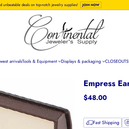
d unbeatable deals on top-notch jewelry supplies!
JOIN NOW
est arrivals
Tools & Equipment
Displays & packaging
CLOSEOUTS!
Empress Ea
$48.00
Regular
price
Fast Shipping