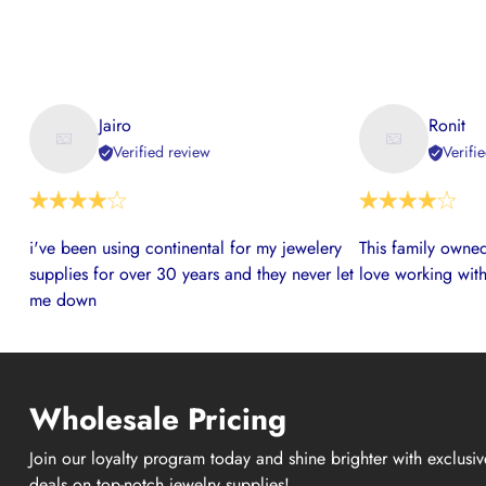
Jairo
Ronit
Verified review
Verifi
i've been using continental for my jewelery
This family owned
supplies for over 30 years and they never let
love working with
me down
Wholesale Pricing
Join our loyalty program today and shine brighter with exclusi
deals on top-notch jewelry supplies!