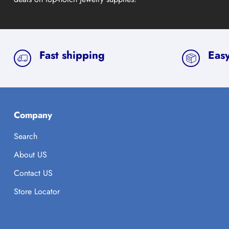
Fast shipping
Easy
Company
Search
About US
Contact US
Store Locator