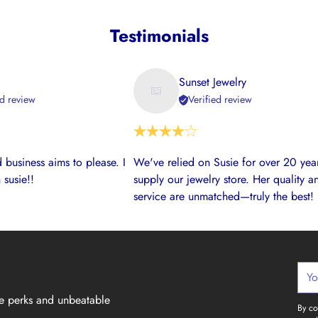
Testimonials
Sunset Jewelry
ed review
Verified review
 business aims to please. I
We've relied on Susie for over 20 year
 susie!!
supply our jewelry store. Her quality a
service are unmatched—truly the best!
Your
emai
ve perks and unbeatable
By co