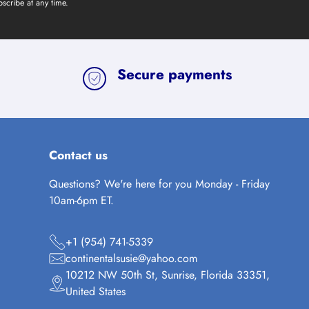
scribe at any time.
Secure payments
Contact us
Questions? We're here for you Monday - Friday
10am-6pm ET.
+1 (954) 741-5339
continentalsusie@yahoo.com
10212 NW 50th St, Sunrise, Florida 33351,
United States