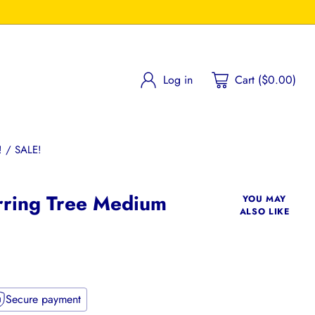
Log in
Cart ($0.00)
 / SALE!
rring Tree Medium
YOU MAY
ALSO LIKE
Secure payment