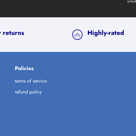
unsub
 returns
Highly-rated
Policies
terms of service
refund policy