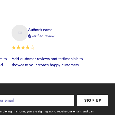
Author's name
Verified review
s to
Add customer reviews and testimonials to
nd
showcase your store's happy customers.
SIGN UP
l
mpleting this form, you are signing up to receive our emails and can