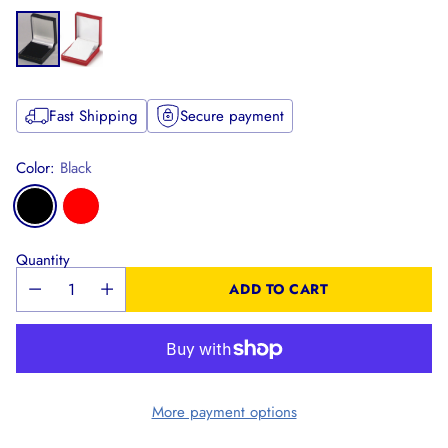
Fast Shipping
Secure payment
Color:
Black
Quantity
ADD TO CART
More payment options