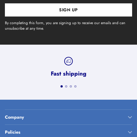
SIGN UP
By completing this form, you are signing up to receive our emails and can
unsubscribe at any time.
Fast shipping
Company
Policies