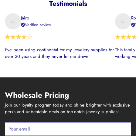
Testimonials
Jairo
Ro
Verified review
i've been using continental for my jewelery supplies for
This famil
over 30 years and they never let me down
working wi
Wholesale Pricing
Join our loyalty program today and shine brighter with exclusive
perks and unbeatable deals on top-notch jewelry supplies!
Your
email