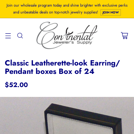
Join our wholesale program today and shine brighter with exclusive perks
and unbeatable deals on top-notch jewelry supplies!
JOIN NOW
Classic Leatherette-look Earring/
Pendant boxes Box of 24
$52.00
Regular
price