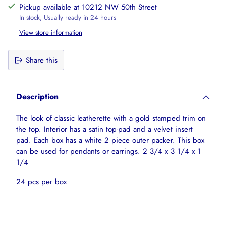
Pickup available at 10212 NW 50th Street
In stock, Usually ready in 24 hours
View store information
Share this
Adding
product
Description
to
your
The look of classic leatherette with a gold stamped trim on
cart
the top. Interior has a satin top-pad and a velvet insert
pad. Each box has a white 2 piece outer packer. This box
can be used for pendants or earrings. 2 3/4 x 3 1/4 x 1
1/4
24
pcs per box