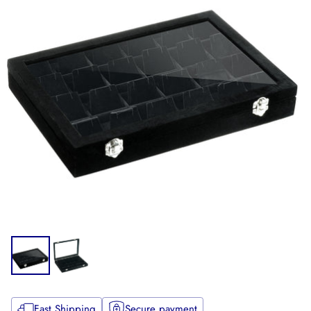
Fast Shipping
Secure payment