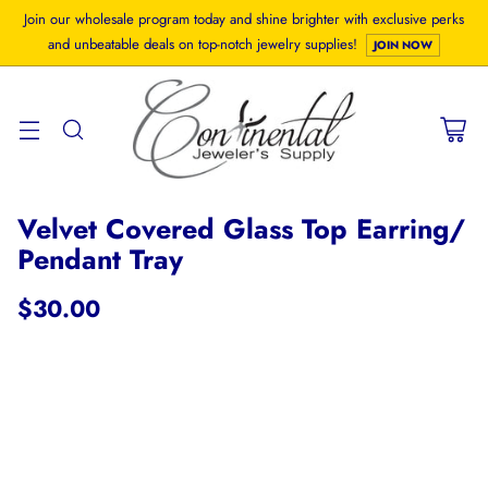
Join our wholesale program today and shine brighter with exclusive perks
and unbeatable deals on top-notch jewelry supplies!
JOIN NOW
Velvet Covered Glass Top Earring/
Pendant Tray
$30.00
Regular
price