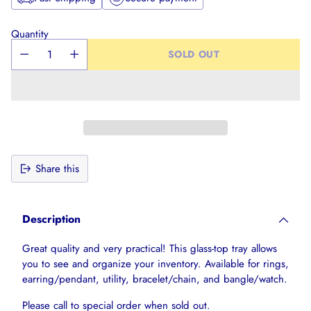
Quantity
SOLD OUT
Share this
Adding
product
Description
to
your
Great quality and very practical! This glass-top tray allows
cart
you to see and organize your inventory. Available for rings,
earring/pendant, utility, bracelet/chain, and bangle/watch.
Please call to special order when sold out.