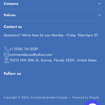
Company
Policies
Contact us
Questions? We're here for you Monday - Friday 10am-6pm ET.
+1 (954) 741-5339
continentalsusie@yahoo.com
10212 NW 50th St, Sunrise, Florida 33351, United States
Follow us
Copyright © 2026,
Continental Jeweler's Supply
—
Powered by Shopify