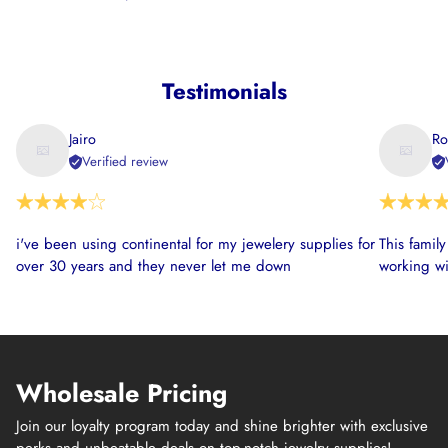
Testimonials
Jairo
Ro
Verified review
i've been using continental for my jewelery supplies for
This famil
over 30 years and they never let me down
working wi
Wholesale Pricing
Join our loyalty program today and shine brighter with exclusive
perks and unbeatable deals on top-notch jewelry supplies!