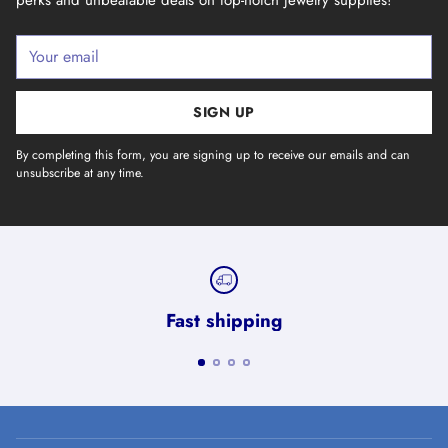
Your
email
SIGN UP
By completing this form, you are signing up to receive our emails and can
unsubscribe at any time.
Fast shipping