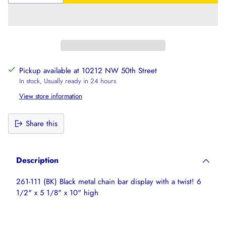
Pickup available at 10212 NW 50th Street
In stock, Usually ready in 24 hours
View store information
Share this
Adding
product
Description
to
your
261-111 (BK) Black metal chain bar display with a twist! 6
cart
1/2" x 5 1/8" x 10" high