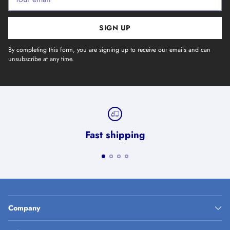
email
SIGN UP
By completing this form, you are signing up to receive our emails and can
unsubscribe at any time.
Fast shipping
Company