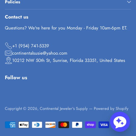
Policies
Contact us
Questions? We're here for you Monday - Friday 10am-6pm ET.
+1 (954) 741-5339
continentalsusie@yahoo.com
10212 NW 50th St, Sunrise, Florida 33351, United States
Follow us
Copyright © 2026,
Continental Jeweler's Supply
—
Powered by Shopify