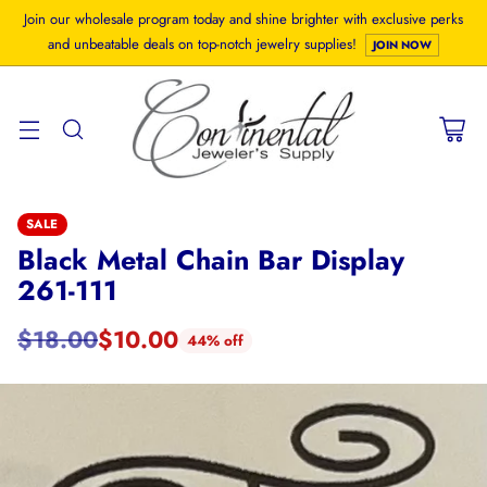
Join our wholesale program today and shine brighter with exclusive perks
and unbeatable deals on top-notch jewelry supplies!
JOIN NOW
SALE
Black Metal Chain Bar Display
261-111
$18.00
$10.00
44% off
Regular
price