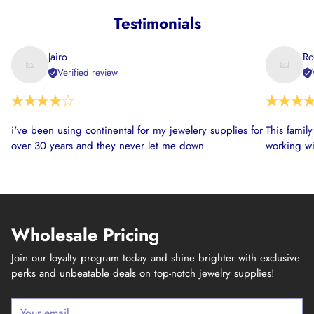
Testimonials
Jairo
Ro
Verified review
i've been using continental for my jewelery supplies for
This famil
over 30 years and they never let me down
working wi
Wholesale Pricing
Join our loyalty program today and shine brighter with exclusive
perks and unbeatable deals on top-notch jewelry supplies!
Your