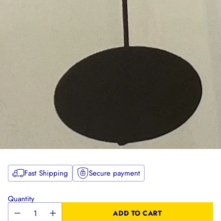
Fast Shipping
Secure payment
Quantity
ADD TO CART