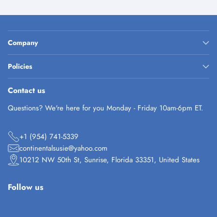
Company
Policies
Contact us
Questions? We're here for you Monday - Friday 10am-6pm ET.
+1 (954) 741-5339
continentalsusie@yahoo.com
10212 NW 50th St, Sunrise, Florida 33351, United States
Follow us