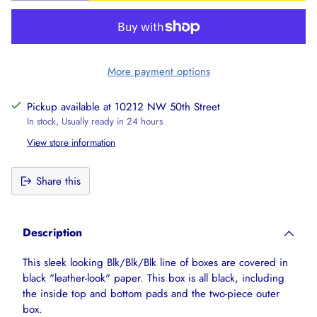
More payment options
Pickup available at 10212 NW 50th Street
In stock, Usually ready in 24 hours
View store information
Share this
Adding
product
Description
to
your
This sleek looking Blk/Blk/Blk line of boxes are covered in
cart
black "leather-look" paper. This box is all black, including
the inside top and bottom pads and the two-piece outer
box.