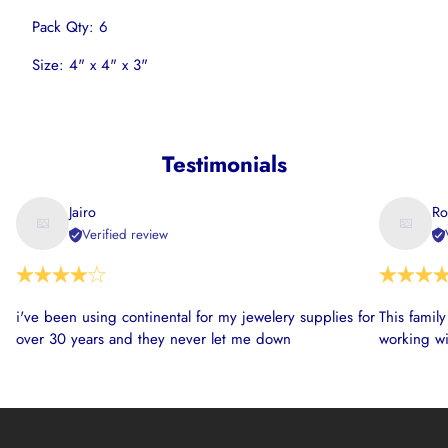
Pack Qty: 6
Size: 4" x 4" x 3"
Testimonials
Jairo
Ro
Verified review
i've been using continental for my jewelery supplies for
This famil
over 30 years and they never let me down
working wi