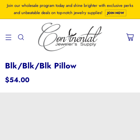
Join our wholesale program today and shine brighter with exclusive perks
and unbeatable deals on top-notch jewelry supplies!
JOIN NOW
Blk/Blk/Blk Pillow
$54.00
Regular
price