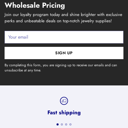
Wholesale Pricing
Join our loyalty program today and shine brighter with exclusive
perks and unbeatable deals on top-notch jewelry supplies!
Your
email
SIGN UP
By completing this form, you are signing up to receive our emails and can
unsubscribe at any time.
Fast shipping