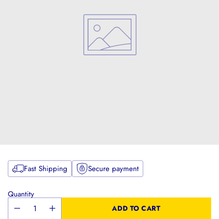
Fast Shipping
Secure payment
Quantity
ADD TO CART