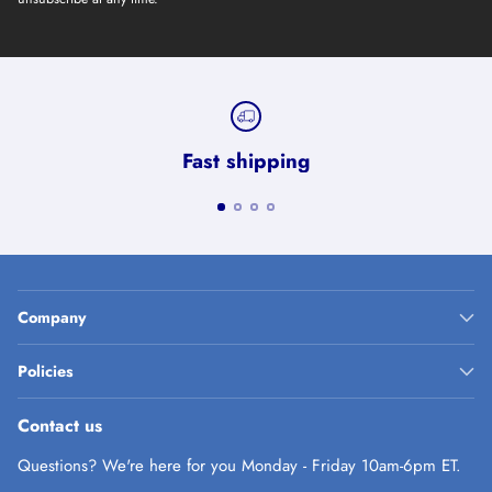
Fast shipping
Company
Policies
Contact us
Questions? We're here for you Monday - Friday 10am-6pm ET.