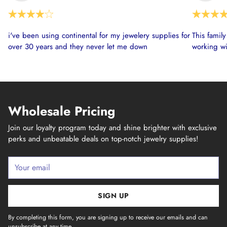
i've been using continental for my jewelery supplies for
This famil
over 30 years and they never let me down
working wi
Wholesale Pricing
Join our loyalty program today and shine brighter with exclusive
perks and unbeatable deals on top-notch jewelry supplies!
Your
email
SIGN UP
By completing this form, you are signing up to receive our emails and can
unsubscribe at any time.